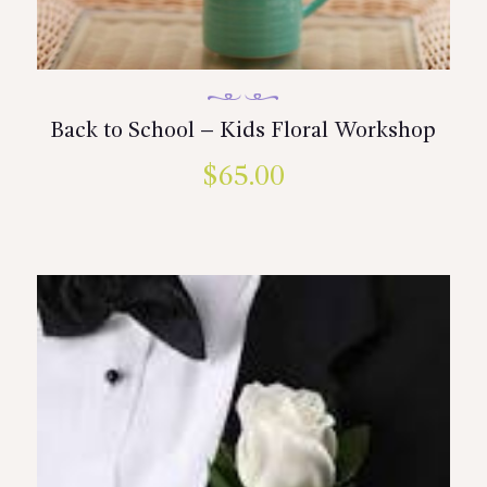
Back to School – Kids Floral Workshop
$
65.00