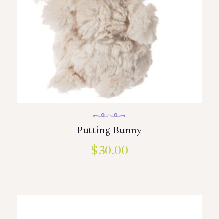
Putting Bunny
$
30.00