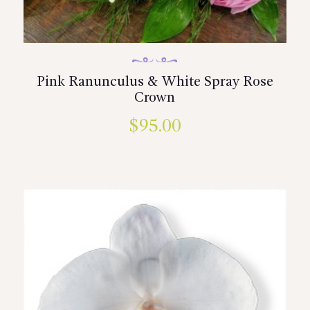
Pink Ranunculus & White Spray Rose
Crown
$
95.00