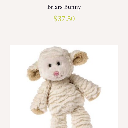
Briars Bunny
$
37.50