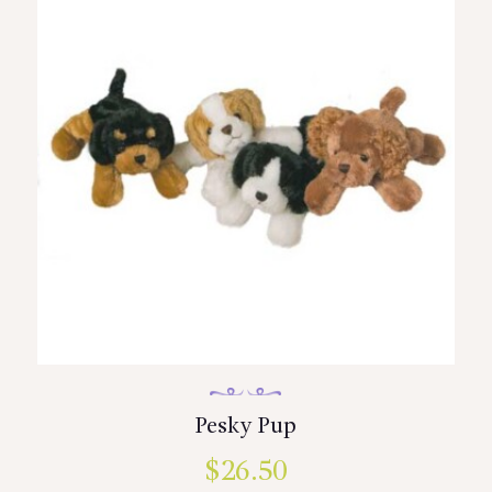
Pesky Pup
$
26.50