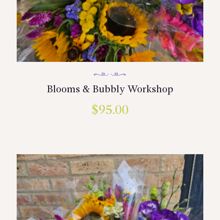
Blooms & Bubbly Workshop
$
95.00