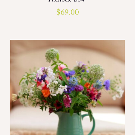
Patriotic Bow
$
69.00