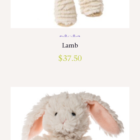
Lamb
$
37.50