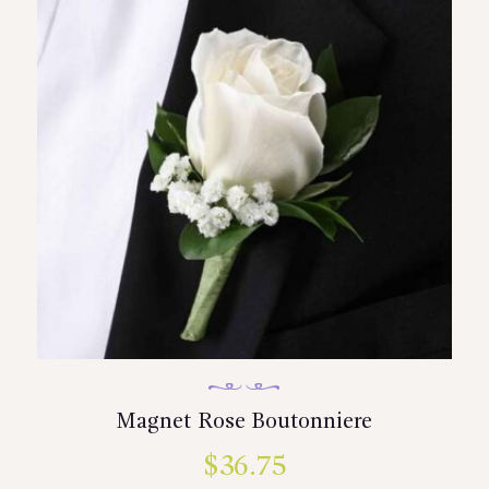
Magnet Rose Boutonniere
$
36.75