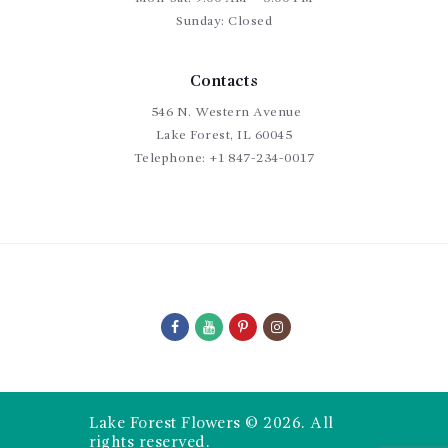
Sunday: Closed
Contacts
546 N. Western Avenue
Lake Forest, IL 60045
Telephone:
+1 847-234-0017
Lake Forest Flowers © 2026. All
rights reserved.