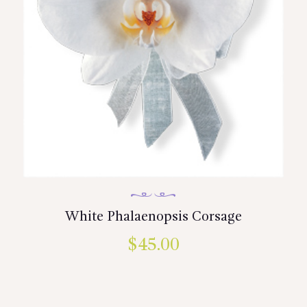
White Phalaenopsis Corsage
$
45.00