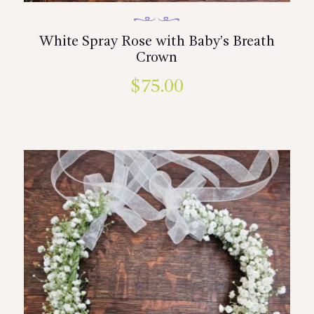
White Spray Rose with Baby’s Breath
Crown
$
75.00