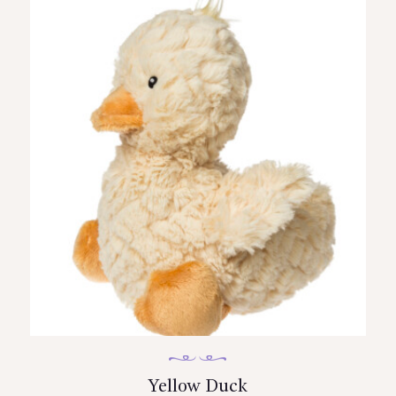
Yellow Duck