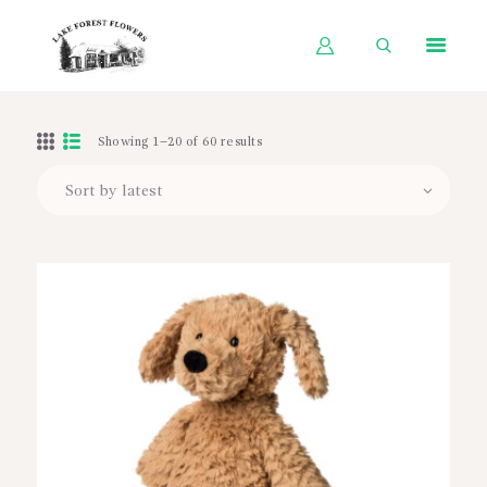
HOME
Showing 1–20 of 60 results
SHOP BY OCCASION
SHOP BY PRODUCT
SHOP BY PRICE
WEDDINGS
WORKSHOPS
ABOUT US
CONTACT US
BLOG