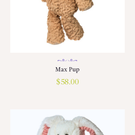
Max Pup
$
58.00