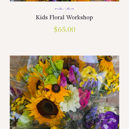
Kids Floral Workshop
$
65.00