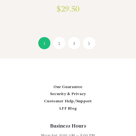
$
29.50
1
2
3
→
Our Guarantee
Security & Privacy
Customer Help/Support
LFF Blog
Business Hours
Mon-Sat: 9:00 AM – 5:00 PM