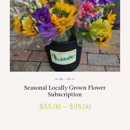
Seasonal Locally Grown Flower
Subscription
$
55.00
–
$
95.00
Price
range:
This
product
$55.00
has