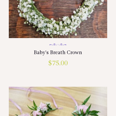
Baby’s Breath Crown
$
75.00