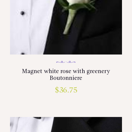
Magnet white rose with greenery
Boutonniere
$
36.75