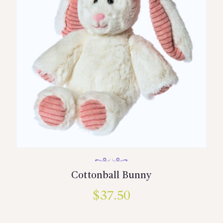
Cottonball Bunny
$
37.50