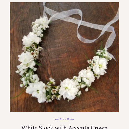
White Stock with Accents Crown