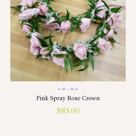
Pink Spray Rose Crown
$
85.00