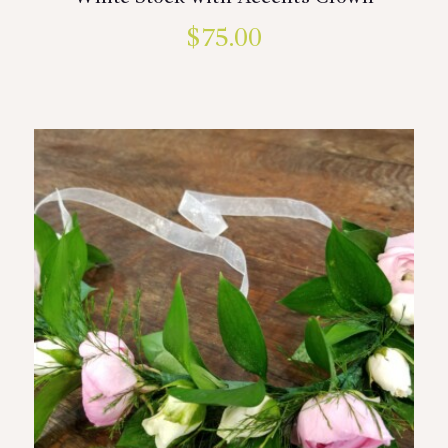
$
75.00