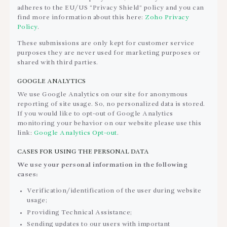
adheres to the EU/US “Privacy Shield” policy and you can
find more information about this here:
Zoho Privacy
Policy
.
These submissions are only kept for customer service
purposes they are never used for marketing purposes or
shared with third parties.
GOOGLE ANALYTICS
We use Google Analytics on our site for anonymous
reporting of site usage. So, no personalized data is stored.
If you would like to opt-out of Google Analytics
monitoring your behavior on our website please use this
link:
Google Analytics Opt-out
.
CASES FOR USING THE PERSONAL DATA
We use your personal information in the following
cases:
Verification/identification of the user during website
usage;
Providing Technical Assistance;
Sending updates to our users with important