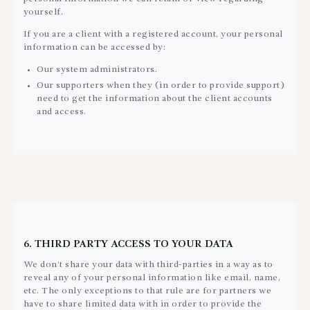
yourself.
If you are a client with a registered account, your personal
information can be accessed by:
Our system administrators.
Our supporters when they (in order to provide support)
need to get the information about the client accounts
and access.
6. THIRD PARTY ACCESS TO YOUR DATA
We don’t share your data with third-parties in a way as to
reveal any of your personal information like email, name,
etc. The only exceptions to that rule are for partners we
have to share limited data with in order to provide the