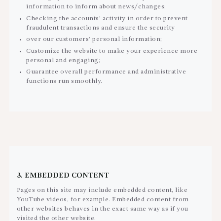
information to inform about news/changes;
Checking the accounts’ activity in order to prevent
fraudulent transactions and ensure the security
over our customers’ personal information;
Customize the website to make your experience more
personal and engaging;
Guarantee overall performance and administrative
functions run smoothly.
3. EMBEDDED CONTENT
Pages on this site may include embedded content, like
YouTube videos, for example. Embedded content from
other websites behaves in the exact same way as if you
visited the other website.