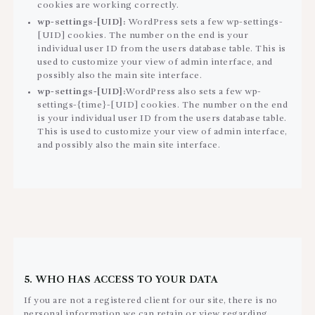
cookies are working correctly.
wp-settings-[UID]:
WordPress sets a few wp-settings-
[UID] cookies. The number on the end is your
individual user ID from the users database table. This is
used to customize your view of admin interface, and
possibly also the main site interface.
wp-settings-[UID]:
WordPress also sets a few wp-
settings-{time}-[UID] cookies. The number on the end
is your individual user ID from the users database table.
This is used to customize your view of admin interface,
and possibly also the main site interface.
5. WHO HAS ACCESS TO YOUR DATA
If you are not a registered client for our site, there is no
personal information we can retain or view regarding