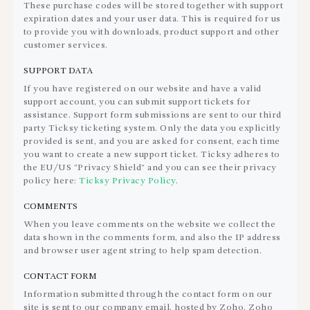
These purchase codes will be stored together with support
expiration dates and your user data. This is required for us
to provide you with downloads, product support and other
customer services.
SUPPORT DATA
If you have registered on our website and have a valid
support account, you can submit support tickets for
assistance. Support form submissions are sent to our third
party Ticksy ticketing system. Only the data you explicitly
provided is sent, and you are asked for consent, each time
you want to create a new support ticket. Ticksy adheres to
the EU/US “Privacy Shield” and you can see their privacy
policy here:
Ticksy Privacy Policy
.
COMMENTS
When you leave comments on the website we collect the
data shown in the comments form, and also the IP address
and browser user agent string to help spam detection.
CONTACT FORM
Information submitted through the contact form on our
site is sent to our company email, hosted by Zoho. Zoho