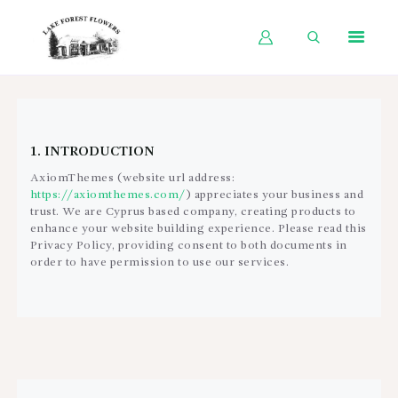
HOME
SHOP BY OCCASION
1. INTRODUCTION
SHOP BY PRODUCT
AxiomThemes (website url address:
https://axiomthemes.com/
) appreciates your business and
SHOP BY PRICE
trust
. We are Cyprus based company, creating products to
enhance your website building experience. Please read this
WEDDINGS
Privacy Policy, providing consent to both documents in
order to have permission to use our services.
WORKSHOPS
ABOUT US
CONTACT US
BLOG