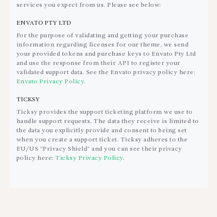
services you expect from us. Please see below:
ENVATO PTY LTD
For the purpose of validating and getting your purchase
information regarding licenses for our theme, we send
your provided tokens and purchase keys to Envato Pty Ltd
and use the response from their API to register your
validated support data. See the Envato privacy policy here:
Envato Privacy Policy
.
TICKSY
Ticksy provides the support ticketing platform we use to
handle support requests. The data they receive is limited to
the data you explicitly provide and consent to being set
when you create a support ticket. Ticksy adheres to the
EU/US “Privacy Shield” and you can see their privacy
policy here:
Ticksy Privacy Policy
.