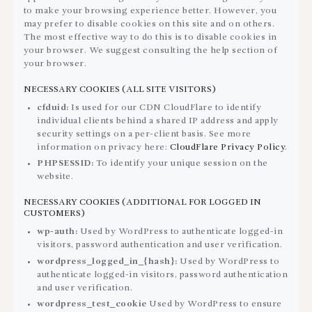
to make your browsing experience better. However, you
may prefer to disable cookies on this site and on others.
The most effective way to do this is to disable cookies in
your browser. We suggest consulting the help section of
your browser.
NECESSARY COOKIES (ALL SITE VISITORS)
cfduid:
Is used for our CDN CloudFlare to identify
individual clients behind a shared IP address and apply
security settings on a per-client basis. See more
information on privacy here:
CloudFlare Privacy Policy
.
PHPSESSID:
To identify your unique session on the
website.
NECESSARY COOKIES (ADDITIONAL FOR LOGGED IN
CUSTOMERS)
wp-auth:
Used by WordPress to authenticate logged-in
visitors, password authentication and user verification.
wordpress_logged_in_{hash}:
Used by WordPress to
authenticate logged-in visitors, password authentication
and user verification.
wordpress_test_cookie
Used by WordPress to ensure