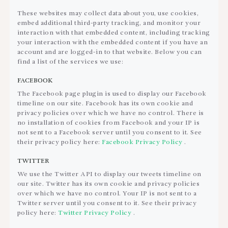
These websites may collect data about you, use cookies,
embed additional third-party tracking, and monitor your
interaction with that embedded content, including tracking
your interaction with the embedded content if you have an
account and are logged-in to that website. Below you can
find a list of the services we use:
FACEBOOK
The Facebook page plugin is used to display our Facebook
timeline on our site. Facebook has its own cookie and
privacy policies over which we have no control. There is
no installation of cookies from Facebook and your IP is
not sent to a Facebook server until you consent to it. See
their privacy policy here:
Facebook Privacy Policy
.
TWITTER
We use the Twitter API to display our tweets timeline on
our site. Twitter has its own cookie and privacy policies
over which we have no control. Your IP is not sent to a
Twitter server until you consent to it. See their privacy
policy here:
Twitter Privacy Policy
.