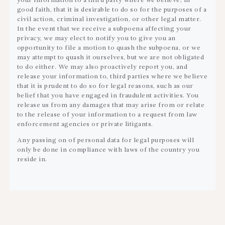
your information to a third party where we believe, in
good faith, that it is desirable to do so for the purposes of a
civil action, criminal investigation, or other legal matter.
In the event that we receive a subpoena affecting your
privacy, we may elect to notify you to give you an
opportunity to file a motion to quash the subpoena, or we
may attempt to quash it ourselves, but we are not obligated
to do either. We may also proactively report you, and
release your information to, third parties where we believe
that it is prudent to do so for legal reasons, such as our
belief that you have engaged in fraudulent activities. You
release us from any damages that may arise from or relate
to the release of your information to a request from law
enforcement agencies or private litigants.
Any passing on of personal data for legal purposes will
only be done in compliance with laws of the country you
reside in.