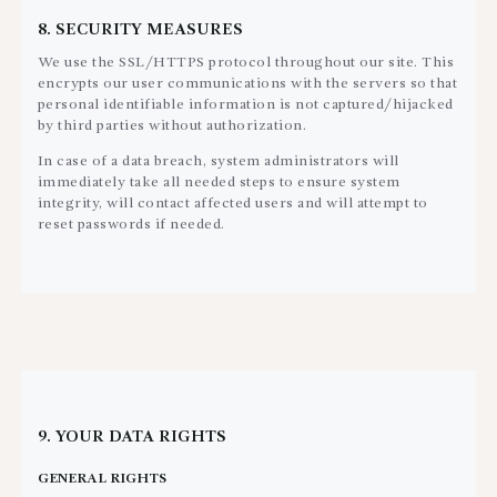
8. SECURITY MEASURES
We use the SSL/HTTPS protocol throughout our site. This
encrypts our user communications with the servers so that
personal identifiable information is not captured/hijacked
by third parties without authorization.
In case of a data breach, system administrators will
immediately take all needed steps to ensure system
integrity, will contact affected users and will attempt to
reset passwords if needed.
9. YOUR DATA RIGHTS
GENERAL RIGHTS