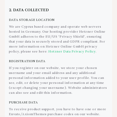
2. DATA COLLECTED
DATA STORAGE LOCATION
We are Cyprus based company and operate web servers
hosted in Germany. Our hosting provider Hetzner Online
GmbH adheres to the EU/US “Privacy Shield”, ensuring
that your data is securely stored and GDPR compliant. For
more information on Hetzner Online GmbH privacy
policy, please see here:
Hetzner Data Privacy Policy
.
REGISTRATION DATA
If you register on our website, we store your chosen
username and your email address and any additional
personal information added to your user profile. You can
see, edit, or delete your personal information at any time
(except changing your username). Website administrators
can also see and edit this information.
PURCHASE DATA
To receive product support, you have to have one or more
Envato/AxiomThemes purchase codes on our website.