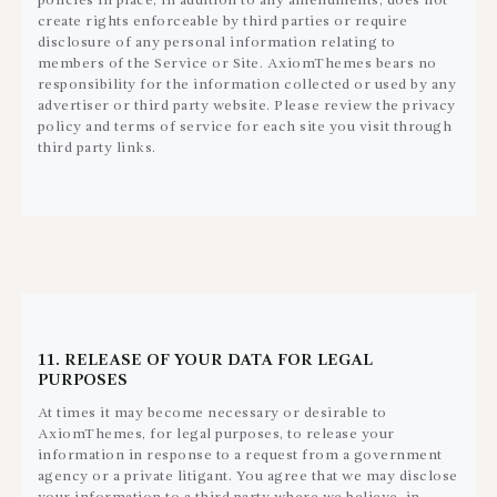
policies in place, in addition to any amendments, does not
create rights enforceable by third parties or require
disclosure of any personal information relating to
members of the Service or Site. AxiomThemes bears no
responsibility for the information collected or used by any
advertiser or third party website. Please review the privacy
policy and terms of service for each site you visit through
third party links.
11. RELEASE OF YOUR DATA FOR LEGAL
PURPOSES
At times it may become necessary or desirable to
AxiomThemes, for legal purposes, to release your
information in response to a request from a government
agency or a private litigant. You agree that we may disclose