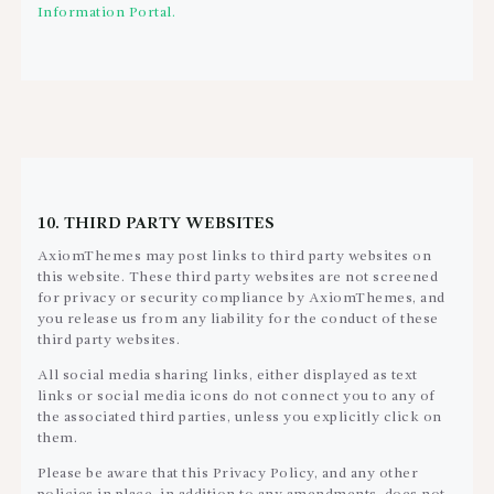
Information Portal.
10. THIRD PARTY WEBSITES
AxiomThemes may post links to third party websites on
this website. These third party websites are not screened
for privacy or security compliance by AxiomThemes, and
you release us from any liability for the conduct of these
third party websites.
All social media sharing links, either displayed as text
links or social media icons do not connect you to any of
the associated third parties, unless you explicitly click on
them.
Please be aware that this Privacy Policy, and any other