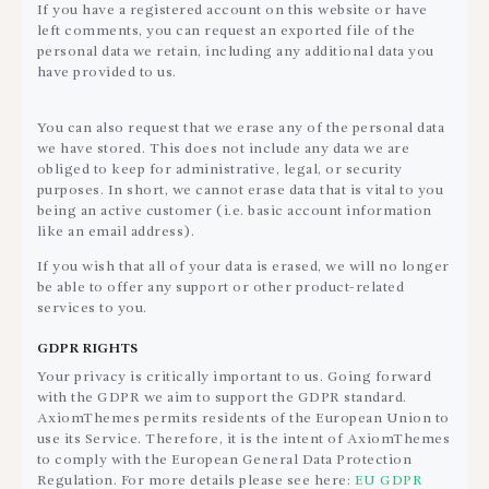
If you have a registered account on this website or have
left comments, you can request an exported file of the
personal data we retain, including any additional data you
have provided to us.
You can also request that we erase any of the personal data
we have stored. This does not include any data we are
obliged to keep for administrative, legal, or security
purposes. In short, we cannot erase data that is vital to you
being an active customer (i.e. basic account information
like an email address).
If you wish that all of your data is erased, we will no longer
be able to offer any support or other product-related
services to you.
GDPR RIGHTS
Your privacy is critically important to us. Going forward
with the GDPR we aim to support the GDPR standard.
AxiomThemes permits residents of the European Union to
use its Service. Therefore, it is the intent of AxiomThemes
to comply with the European General Data Protection
Regulation. For more details please see here:
EU GDPR