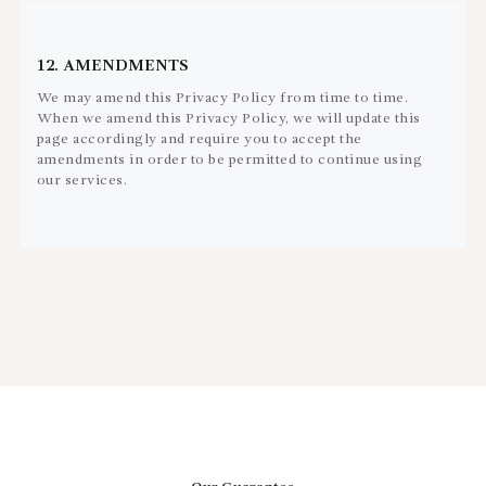
12. AMENDMENTS
We may amend this Privacy Policy from time to time.
When we amend this Privacy Policy, we will update this
page accordingly and require you to accept the
amendments in order to be permitted to continue using
our services.