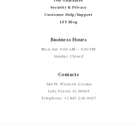
Our Guarantee
Security & Privacy
Customer Help/Support
LFF Blog
Business Hours
Mon-Sat: 9:00 AM – 5:00 PM
Sunday: Closed
Contacts
546 N. Western Avenue
Lake Forest, IL 60045
Telephone:
+1 847-234-0017