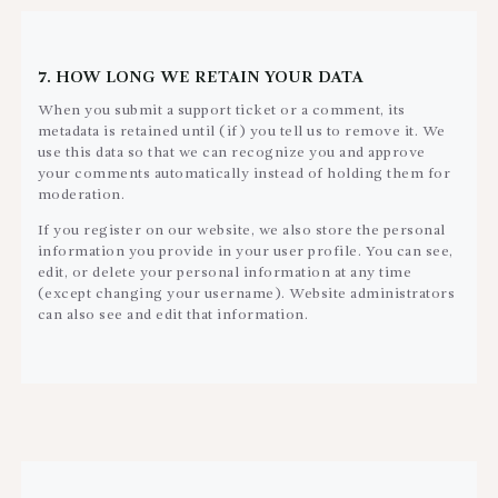
7. HOW LONG WE RETAIN YOUR DATA
When you submit a support ticket or a comment, its
metadata is retained until (if) you tell us to remove it. We
use this data so that we can recognize you and approve
your comments automatically instead of holding them for
moderation.
If you register on our website, we also store the personal
information you provide in your user profile. You can see,
edit, or delete your personal information at any time
(except changing your username). Website administrators
can also see and edit that information.