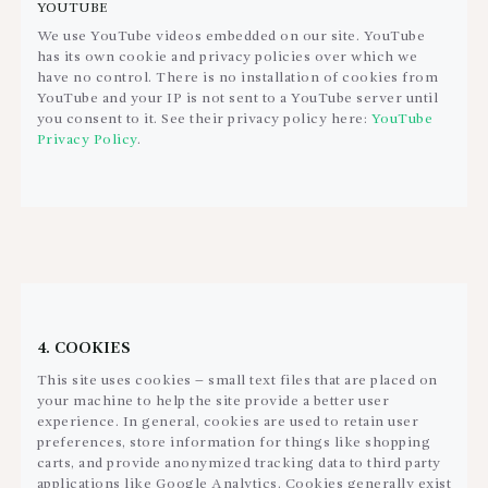
YOUTUBE
We use YouTube videos embedded on our site. YouTube
has its own cookie and privacy policies over which we
have no control. There is no installation of cookies from
YouTube and your IP is not sent to a YouTube server until
you consent to it. See their privacy policy here:
YouTube
Privacy Policy
.
4. COOKIES
This site uses cookies – small text files that are placed on
your machine to help the site provide a better user
experience. In general, cookies are used to retain user
preferences, store information for things like shopping
carts, and provide anonymized tracking data to third party
applications like Google Analytics. Cookies generally exist