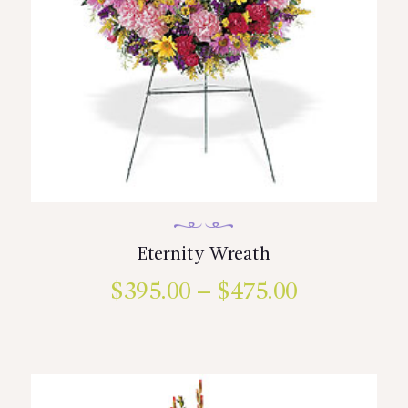
Eternity Wreath
$
395.00
–
$
475.00
Price
range:
This
product
$395.00
has
multiple
through
variants.
$475.00
The