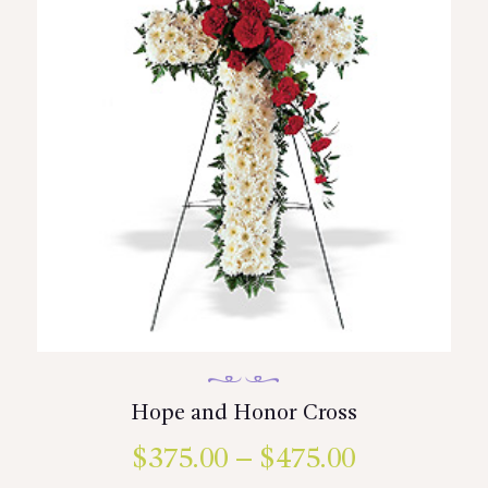
on
the
product
page
Hope and Honor Cross
$
375.00
–
$
475.00
Price
This