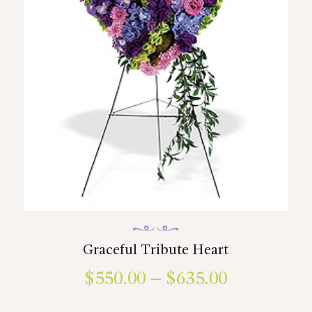
the
product
page
Graceful Tribute Heart
$
550.00
–
$
635.00
Price
range:
This
product