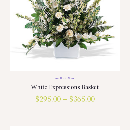
White Expressions Basket
$
295.00
–
$
365.00
Price
range:
This
product
$295.00
has
multiple
through
variants.