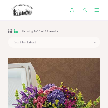
HOME
Showing 1–20 of 39 results
SHOP BY OCCASION
SHOP BY PRODUCT
SHOP BY PRICE
WEDDINGS
WORKSHOPS
ABOUT US
CONTACT US
BLOG