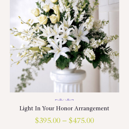
may
be
chosen
on
the
product
page
Light In Your Honor Arrangement
$
395.00
–
$
475.00
Price
This