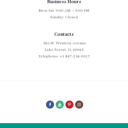
Business Hours
Mon-Sat: 9:00 AM – 5:00 PM
Sunday: Closed
Contacts
546 N. Western Avenue
Lake Forest, IL 60045
Telephone:
+1 847-234-0017