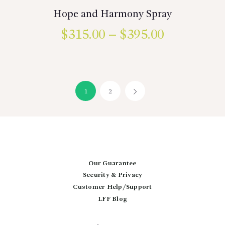
Hope and Harmony Spray
$
315.00
–
$
395.00
Price
range:
This
product
$315.00
has
multiple
through
variants.
1
2
→
$395.00
The
options
may
be
chosen
on
the
product
Our Guarantee
page
Security & Privacy
Customer Help/Support
LFF Blog