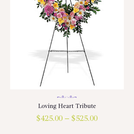
the
product
page
Loving Heart Tribute
$
425.00
–
$
525.00
Price
range:
This
product