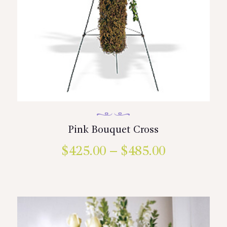
Pink Bouquet Cross
$
425.00
–
$
485.00
Price
range:
This
product
$425.00
has
multiple
through
variants.
$485.00
The
options