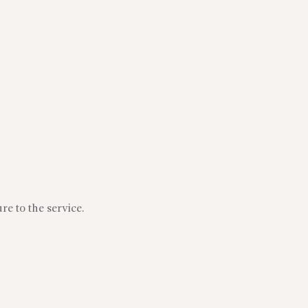
re to the service.