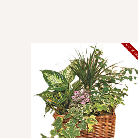
Out of st