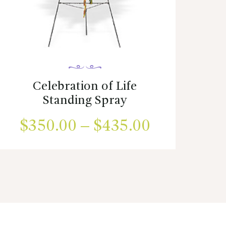
Celebration of Life
Standing Spray
$
350.00
–
$
435.00
Price
range:
This
product
00
$350.00
has
h
multiple
through
variants.
00
$435.00
The
options