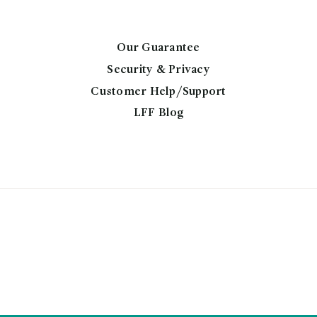
on
the
product
Our Guarantee
page
Security & Privacy
Customer Help/Support
LFF Blog