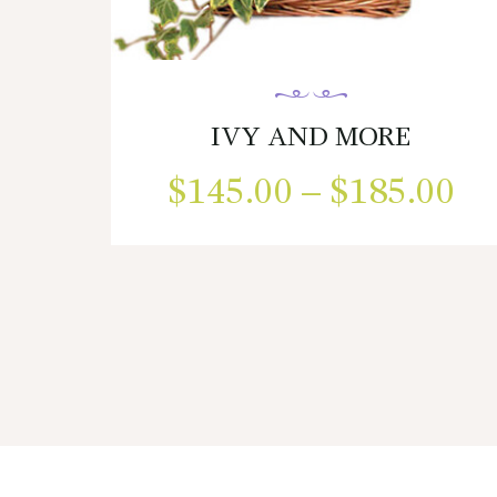
IVY AND MORE
$
145.00
–
$
185.00
Pr
ra
This
product
$1
has
multiple
th
variants.
$1
The
options
may
be
chosen