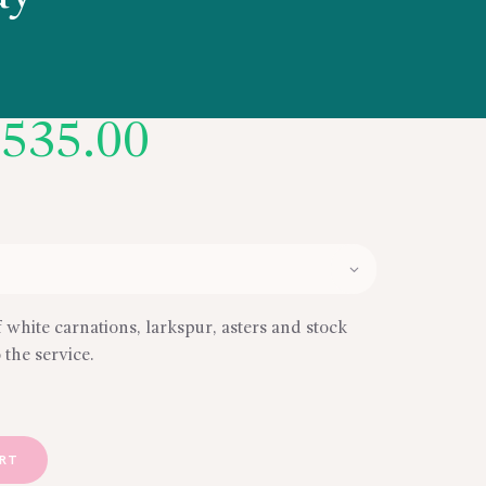
Price
$
535.00
range:
$450.00
through
$535.00
f white carnations, larkspur, asters and stock
 the service.
ART