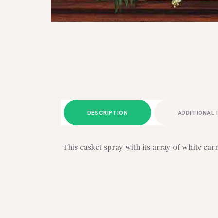
DESCRIPTION
ADDITIONAL 
This casket spray with its array of white car