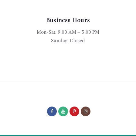
may
be
chosen
Business Hours
on
Mon-Sat: 9:00 AM – 5:00 PM
the
product
Sunday: Closed
page