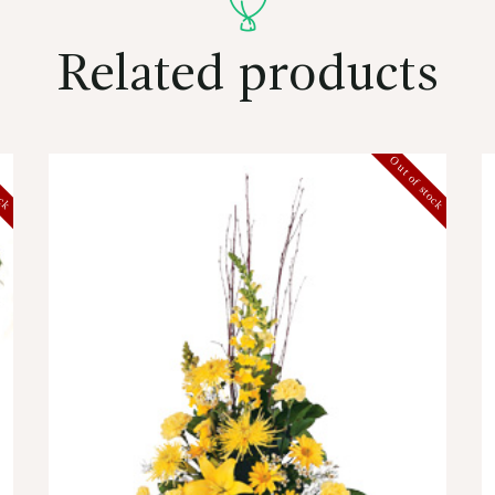
Related products
ock
Out of stock