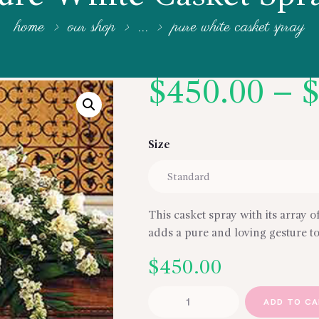
home
our shop
...
pure white casket spray
$
450.00
–
Size
This casket spray with its array o
adds a pure and loving gesture to
$
450.00
Pure
ADD TO C
White