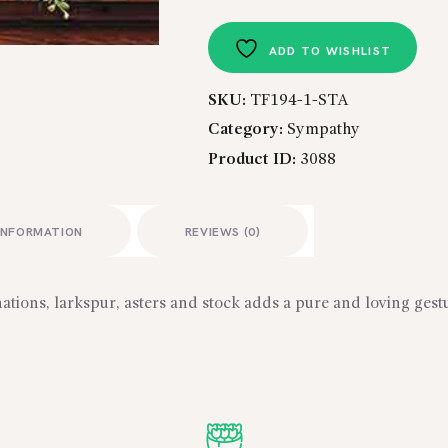
Casket
Spray
ADD TO WISHLIST
quantity
SKU:
TF194-1-STA
Category:
Sympathy
Product ID:
3088
INFORMATION
REVIEWS (0)
nations, larkspur, asters and stock adds a pure and loving gestu