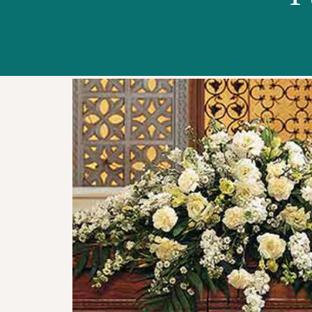
WORKSHOPS
ABOUT US
CONTACT US
BLOG