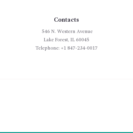
may
be
chosen
Contacts
on
546 N. Western Avenue
the
product
Lake Forest, IL 60045
page
Telephone:
+1 847-234-0017