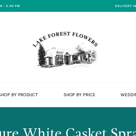
M – 5:00 PM
DELIVERY I
SHOP BY PRODUCT
SHOP BY PRICE
WEDDI
ure White Casket Spr