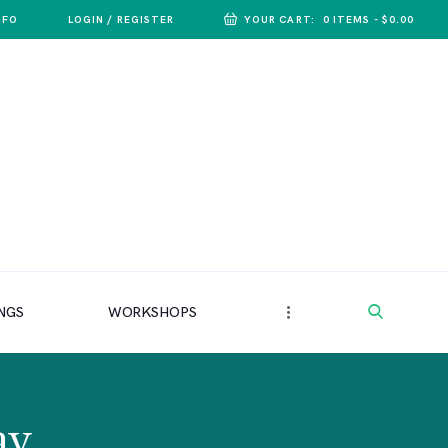
NFO
LOGIN / REGISTER
YOUR CART:
0 ITEMS
-
$0.00
NGS
WORKSHOPS
ay