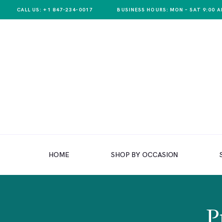
CALL US: +1 847-234-0017
BUSINESS HOURS: MON – SAT 9:00 A
HOME
SHOP BY OCCASION
HOME
SHOP BY OCCASION
SHOP BY PRODUCT
SHOP BY PRICE
WEDDINGS
P