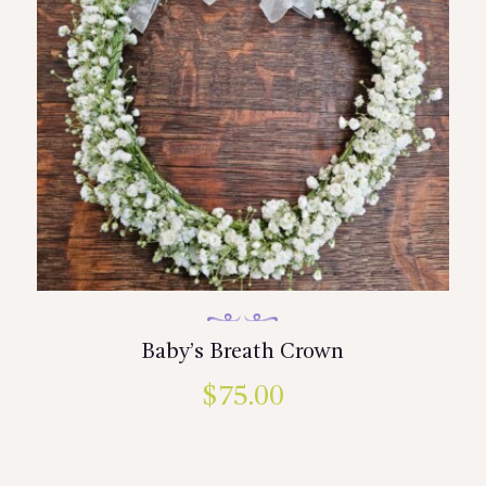
Baby’s Breath Crown
$
75.00