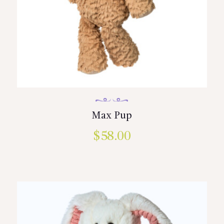
Max Pup
$
58.00