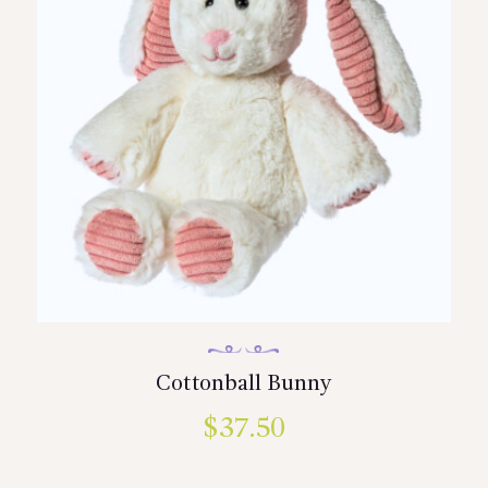
Cottonball Bunny
$
37.50