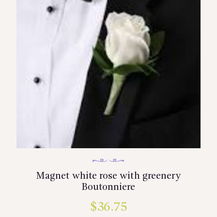
be
chosen
on
the
product
page
Magnet white rose with greenery
Boutonniere
$
36.75