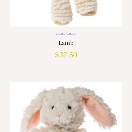
Lamb
$
37.50