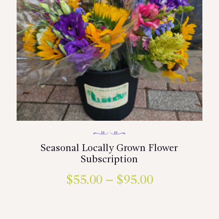
Seasonal Locally Grown Flower
Subscription
$
55.00
–
$
95.00
Price
range:
This
product
$55.00
has