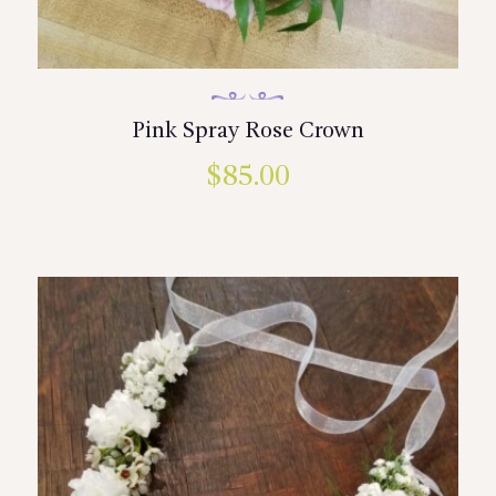
Pink Spray Rose Crown
$
85.00