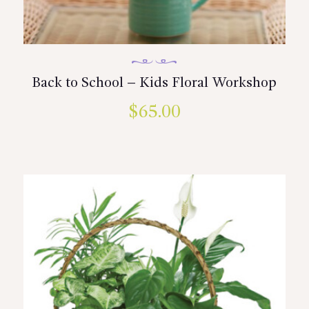
Back to School – Kids Floral Workshop
$
65.00