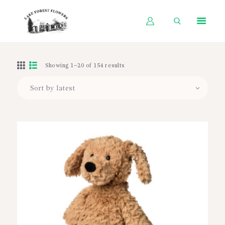
HOME
Showing 1–20 of 154 results
SHOP BY OCCASION
SHOP BY PRODUCT
SHOP BY PRICE
WEDDINGS
WORKSHOPS
ABOUT US
CONTACT US
BLOG