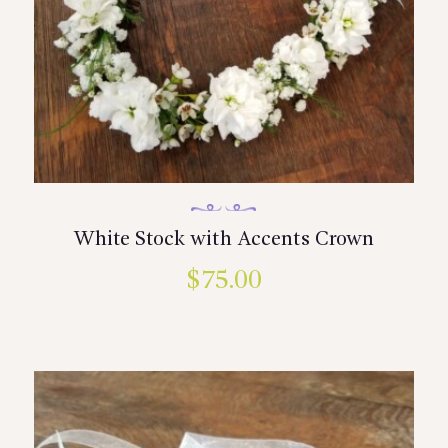
White Stock with Accents Crown
$
75.00