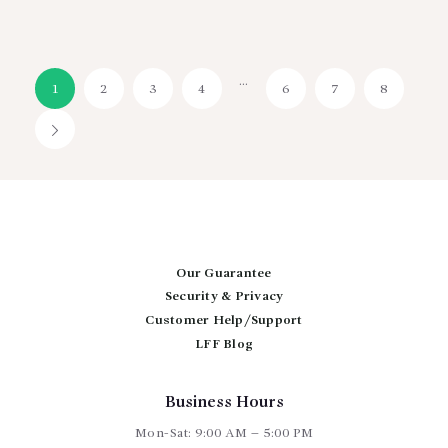
…
1
2
3
4
6
7
8
→
Our Guarantee
Security & Privacy
Customer Help/Support
LFF Blog
Business Hours
Mon-Sat: 9:00 AM – 5:00 PM