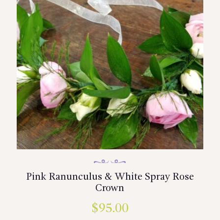
Pink Ranunculus & White Spray Rose
Crown
$
95.00