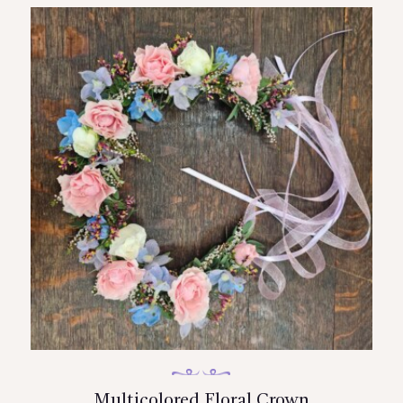
Multicolored Floral Crown