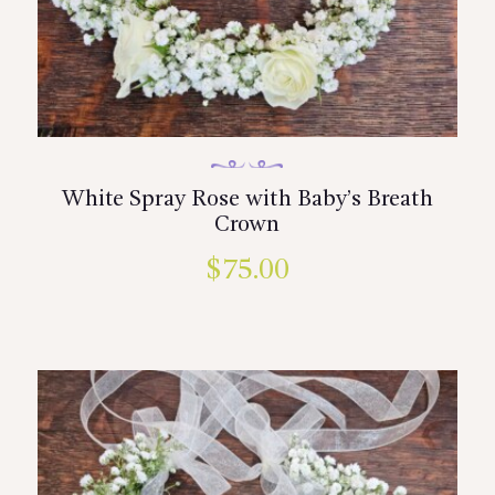
White Spray Rose with Baby’s Breath
Crown
$
75.00