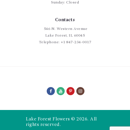
Sunday: Closed
Contacts
546 N. Western Avenue
Lake Forest, IL 60045
Telephone:
+1 847-234-0017
Lake Forest Flowers © 2026. All
rights reserved.