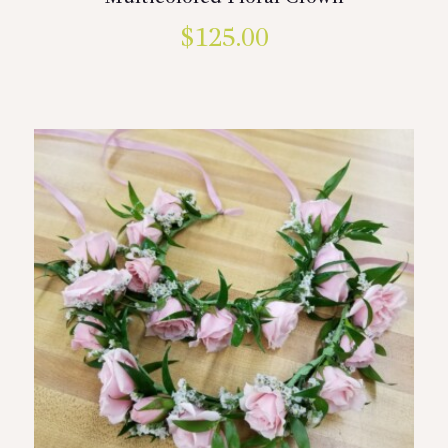
$
125.00