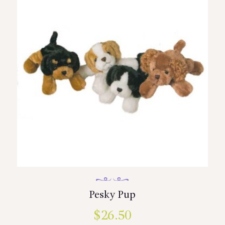
Pesky Pup
$
26.50