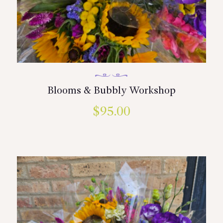
Blooms & Bubbly Workshop
$
95.00