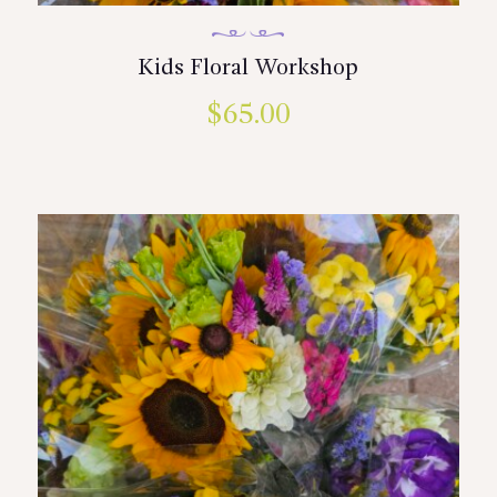
Kids Floral Workshop
$
65.00