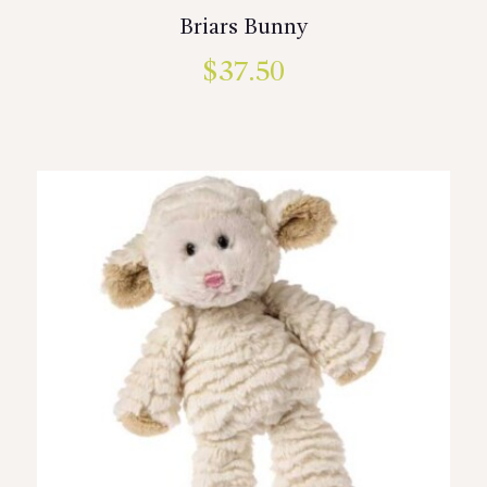
Briars Bunny
$
37.50