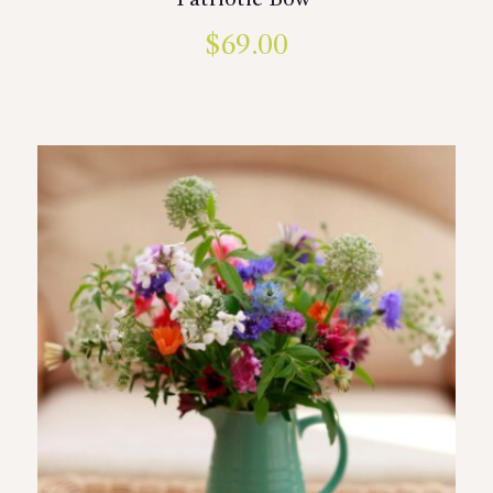
Patriotic Bow
$
69.00