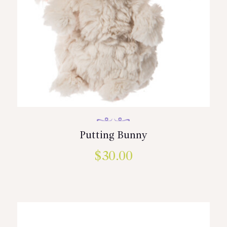
Putting Bunny
$
30.00