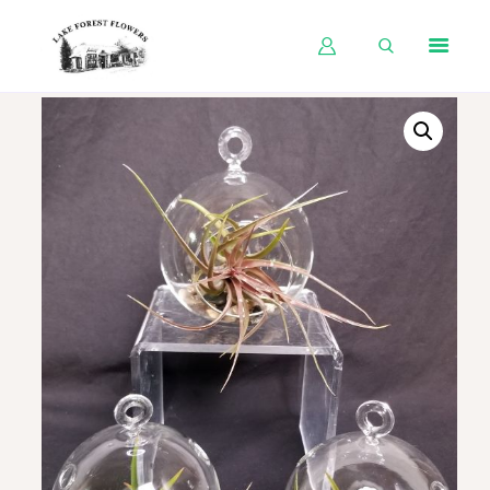
HOME
SHOP BY OCCASION
SHOP BY PRODUCT
SHOP BY PRICE
WEDDINGS
WORKSHOPS
ABOUT US
CONTACT US
BLOG