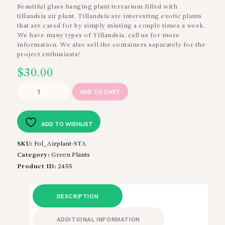
Beautiful glass hanging plant terrarium filled with
tillandsia air plant. Tillandsia are interesting exotic plants
that are cared for by simply misting a couple times a week.
We have many types of Tillandsia, call us for more
information. We also sell the containers separately for the
project enthusiasts!
$
30.00
Tillandsia
ADD TO CART
in
Hanging
Terrarium
ADD TO WISHLIST
quantity
SKU:
Fol_Airplant-STA
Category:
Green Plants
Product ID:
2455
DESCRIPTION
ADDITIONAL INFORMATION