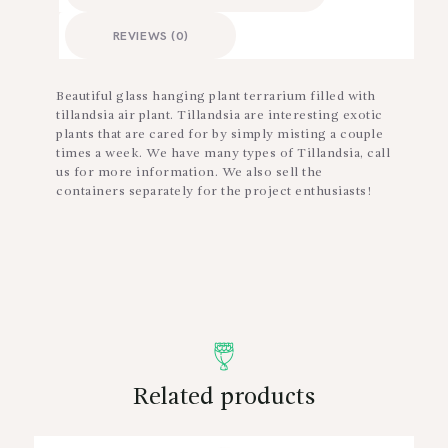
REVIEWS (0)
Beautiful glass hanging plant terrarium filled with
tillandsia air plant. Tillandsia are interesting exotic
plants that are cared for by simply misting a couple
times a week. We have many types of Tillandsia, call
us for more information. We also sell the
containers separately for the project enthusiasts!
Related products