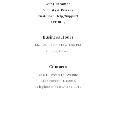
chosen
Our Guarantee
on
Security & Privacy
the
Customer Help/Support
product
page
LFF Blog
Business Hours
Mon-Sat: 9:00 AM – 5:00 PM
Sunday: Closed
Contacts
546 N. Western Avenue
Lake Forest, IL 60045
Telephone:
+1 847-234-0017