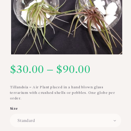
$
30.00
–
$
90.00
Price
range:
Tillandsia = Air Plant placed in a hand blown glass
terrarium with crushed shells or pebbles. One globe per
$30.00
order.
through
Size
$90.00