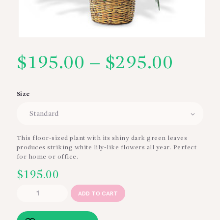
$
195.00
–
$
295.00
Price
range
Size
$195
thro
This floor-sized plant with its shiny dark green leaves
produces striking white lily-like flowers all year. Perfect
$295
for home or office.
$
195.00
Large
ADD TO CART
Spathiphyllum
Plant
quantity