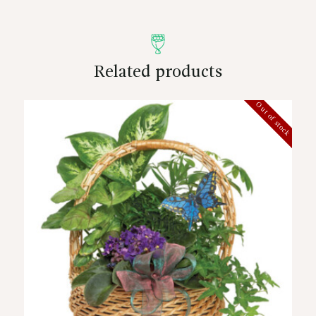
Related products
Out of stock