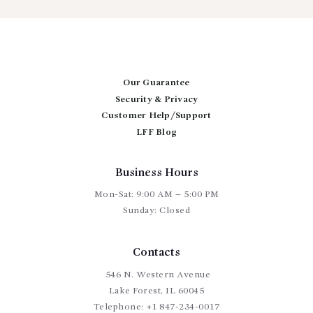
variants.
The
options
may
be
chosen
Our Guarantee
on
Security & Privacy
the
Customer Help/Support
product
page
LFF Blog
Business Hours
Mon-Sat: 9:00 AM – 5:00 PM
Sunday: Closed
Contacts
546 N. Western Avenue
Lake Forest, IL 60045
Telephone:
+1 847-234-0017