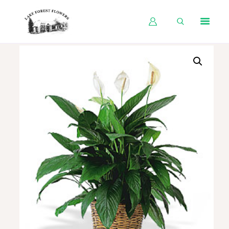
HOME
SHOP BY OCCASION
SHOP BY PRODUCT
SHOP BY PRICE
WEDDINGS
WORKSHOPS
ABOUT US
CONTACT US
BLOG