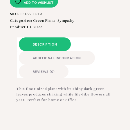
ADD TO WISHLIST
SKU:
TF133-1-STA
Categories:
Green Plants
,
Sympathy
Product ID:
2899
DESCRIPTION
ADDITIONAL INFORMATION
REVIEWS (0)
This floor-sized plant with its shiny dark green
leaves produces striking white lily-like flowers all
year. Perfect for home or office.