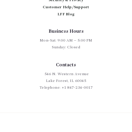
Security & Privacy
Customer Help/Support
LFF Blog
Business Hours
Mon-Sat: 9:00 AM – 5:00 PM
Sunday: Closed
Contacts
546 N. Western Avenue
Lake Forest, IL 60045
Telephone:
+1 847-234-0017