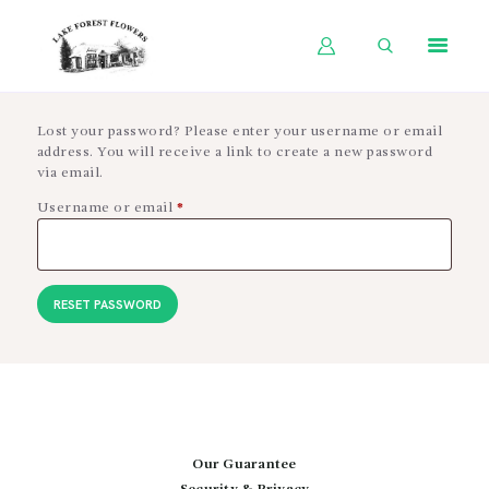
HOME
Lost your password? Please enter your username or email
address. You will receive a link to create a new password
SHOP BY OCCASION
via email.
SHOP BY PRODUCT
Username or email
*
Required
SHOP BY PRICE
WEDDINGS
RESET PASSWORD
WORKSHOPS
ABOUT US
CONTACT US
BLOG
Our Guarantee