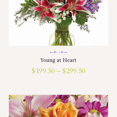
Young at Heart
$
199.50
–
$
299.50
Price
range:
This
product
$199.50
has
multiple
through
variants.
$299.50
The
options
may