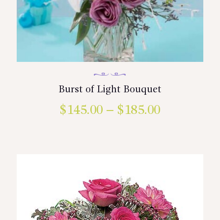
Burst of Light Bouquet
$
145.00
–
$
185.00
Price
range:
This
product
$145.00
has
multiple
through
variants.
$185.00
The
options
may
be
chosen
on