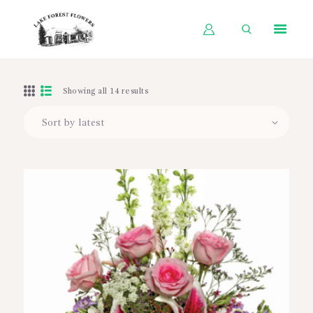
HOME
Showing all 14 results
SHOP BY OCCASION
SHOP BY PRODUCT
SHOP BY PRICE
WEDDINGS
WORKSHOPS
ABOUT US
CONTACT US
BLOG