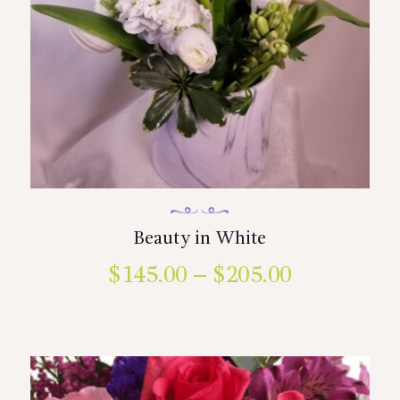
page
Beauty in White
$
145.00
–
$
205.00
Price
range:
This
product
$145.00
has
multiple
through
variants.
$205.00
The