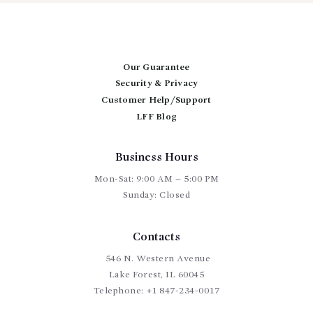
$115.00
The
options
may
be
chosen
Our Guarantee
on
Security & Privacy
the
product
Customer Help/Support
page
LFF Blog
Business Hours
Mon-Sat: 9:00 AM – 5:00 PM
Sunday: Closed
Contacts
546 N. Western Avenue
Lake Forest, IL 60045
Telephone:
+1 847-234-0017