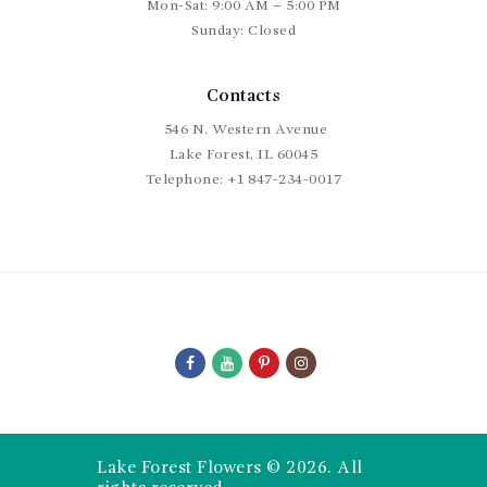
Mon-Sat: 9:00 AM – 5:00 PM
Sunday: Closed
Contacts
546 N. Western Avenue
Lake Forest, IL 60045
Telephone:
+1 847-234-0017
Lake Forest Flowers © 2026. All