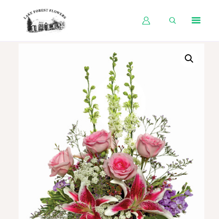
HOME
SHOP BY OCCASION
SHOP BY PRODUCT
SHOP BY PRICE
WEDDINGS
WORKSHOPS
ABOUT US
CONTACT US
BLOG