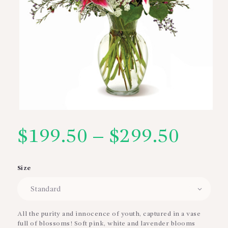
$
199.50
–
$
299.50
Price
range
Size
$199
thro
All the purity and innocence of youth, captured in a vase
full of blossoms! Soft pink, white and lavender blooms