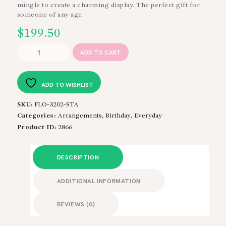
$299
mingle to create a charming display. The perfect gift for
someone of any age.
$
199.50
Young
ADD TO CART
at
Heart
quantity
ADD TO WISHLIST
SKU:
FLO-3202-STA
Categories:
Arrangements
,
Birthday
,
Everyday
Product ID:
2866
DESCRIPTION
ADDITIONAL INFORMATION
REVIEWS (0)