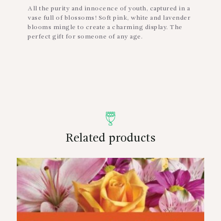
All the purity and innocence of youth, captured in a
vase full of blossoms! Soft pink, white and lavender
blooms mingle to create a charming display. The
perfect gift for someone of any age.
Related products