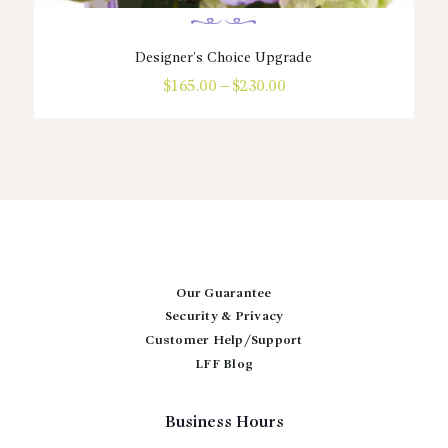
Designer’s Choice Upgrade
$
165.00
–
$
230.00
Price
range:
This
$165.00
product
through
has
$230.00
multiple
variants.
The
options
may
be
chosen
Our Guarantee
on
Security & Privacy
the
Customer Help/Support
product
page
LFF Blog
Business Hours