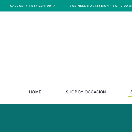
CALL US: +1 847-234-0017
BUSINESS HOURS: MON – SAT 9:00 A
HOME
SHOP BY OCCASION
HOME
SHOP BY OCCASION
SHOP BY PRODUCT
SHOP BY PRICE
WEDDINGS