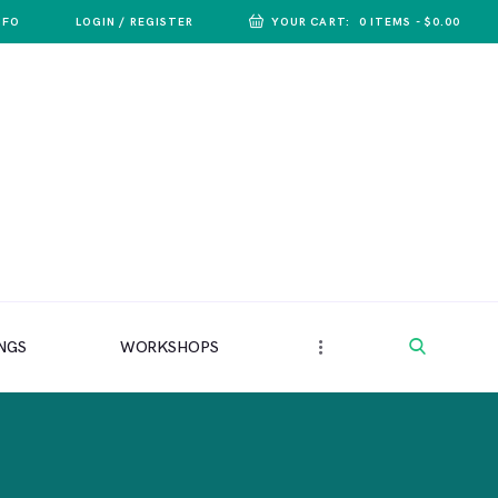
NFO
LOGIN / REGISTER
YOUR CART:
0 ITEMS
-
$0.00
NGS
WORKSHOPS