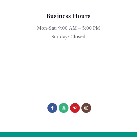
be
chosen
on
Business Hours
the
Mon-Sat: 9:00 AM – 5:00 PM
product
Sunday: Closed
page