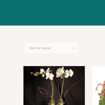
WORKSHOPS
ABOUT US
CONTACT US
BLOG