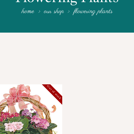
home
our shop
flowering plants
Out of stock