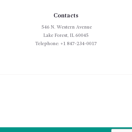
Contacts
546 N. Western Avenue
Lake Forest, IL 60045
Telephone:
+1 847-234-0017