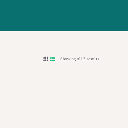
Showing all 2 results