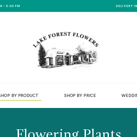
M – 5:00 PM
DELIVERY I
SHOP BY PRODUCT
SHOP BY PRICE
WEDDI
Flowering Plants