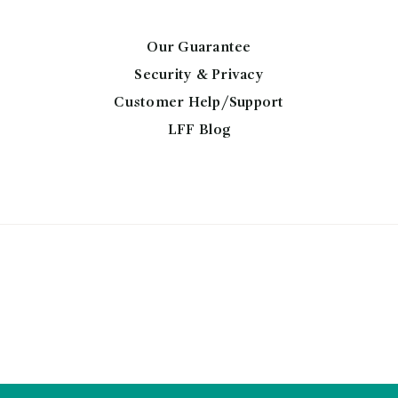
may
be
chosen
Our Guarantee
on
Security & Privacy
the
Customer Help/Support
product
LFF Blog
page