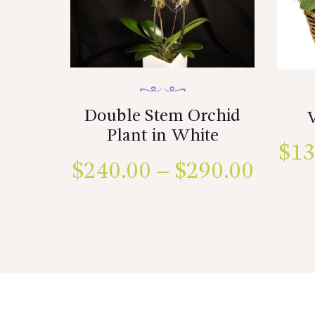
Double Stem Orchid
Plant in White
$
13
$
240.00
–
$
290.00
Price
range:
This
product
$240.
has
multiple
throu
variants.
$290.
The
options