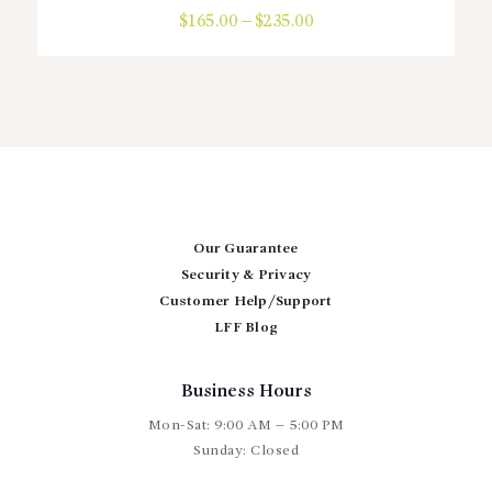
$
165.00
–
$
235.00
Price
range:
This
$165.00
product
through
has
$235.00
multiple
variants.
The
options
may
be
chosen
Our Guarantee
on
Security & Privacy
the
Customer Help/Support
product
page
LFF Blog
Business Hours
Mon-Sat: 9:00 AM – 5:00 PM
Sunday: Closed