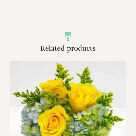
Related products