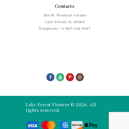
Contacts
546 N. Western Avenue
Lake Forest, IL 60045
Telephone:
+1 847-234-0017
Lake Forest Flowers © 2026. All
rights reserved.