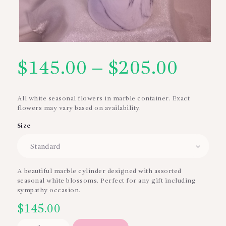
$
145.00
–
$
205.00
Price
range
All white seasonal flowers in marble container. Exact
flowers may vary based on availability.
$145
Size
thro
$205
A beautiful marble cylinder designed with assorted
seasonal white blossoms. Perfect for any gift including
sympathy occasion.
$
145.00
Beauty