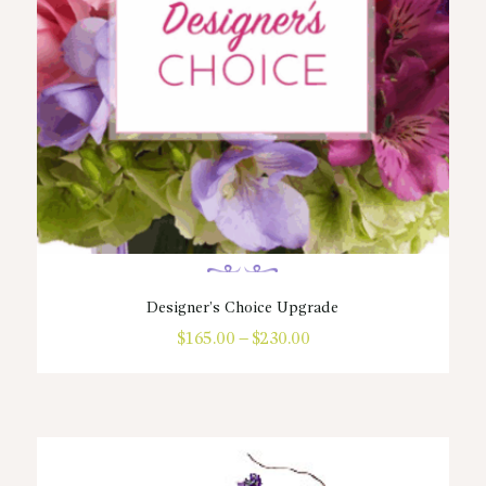
the
product
page
Designer’s Choice Upgrade
$
165.00
–
$
230.00
Price
range:
This
$165.00
product
through
has
$230.00
multiple
variants.
The