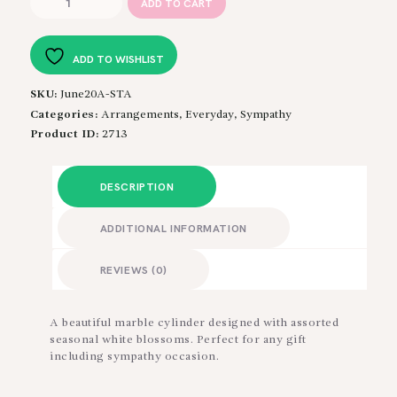
ADD TO CART
in
White
quantity
ADD TO WISHLIST
SKU:
June20A-STA
Categories:
Arrangements
,
Everyday
,
Sympathy
Product ID:
2713
DESCRIPTION
ADDITIONAL INFORMATION
REVIEWS (0)
A beautiful marble cylinder designed with assorted
seasonal white blossoms. Perfect for any gift
including sympathy occasion.