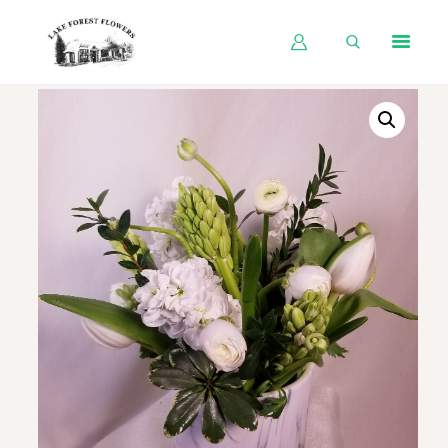
HOME
SHOP BY OCCASION
SHOP BY PRODUCT
SHOP BY PRICE
WEDDINGS
WORKSHOPS
ABOUT US
CONTACT US
BLOG