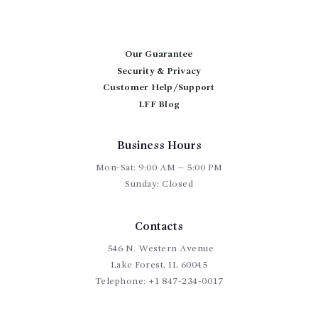
options
may
be
chosen
Our Guarantee
on
Security & Privacy
the
Customer Help/Support
product
page
LFF Blog
Business Hours
Mon-Sat: 9:00 AM – 5:00 PM
Sunday: Closed
Contacts
546 N. Western Avenue
Lake Forest, IL 60045
Telephone:
+1 847-234-0017