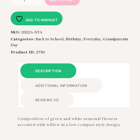
ADD TO CART
Simply
quantity
ADD TO WISHLIST
SKU:
2022A-STA
Categories:
Back to School
,
Birthday
,
Everyday
,
Grandparents
Day
Product ID:
2750
DESCRIPTION
ADDITIONAL INFORMATION
REVIEWS (0)
Composition of green and white seasonal flowers
accented with willow in a low compact style design.