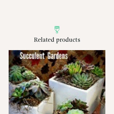
Related products