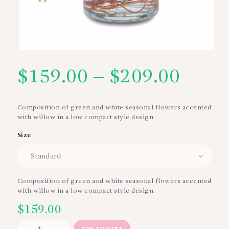
$
159.00
–
$
209.00
Price
range
Composition of green and white seasonal flowers accented
with willow in a low compact style design.
$159
Size
thro
$209
Composition of green and white seasonal flowers accented
with willow in a low compact style design.
$
159.00
Styled