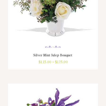
product
page
Silver Mint Julep Bouquet
$
115.00
–
$
175.00
Price
range:
This
$115.00
product
through
has
$175.00
multiple
variants.
The
options
may
be