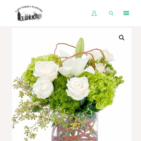
HOME
SHOP BY OCCASION
SHOP BY PRODUCT
SHOP BY PRICE
WEDDINGS
WORKSHOPS
ABOUT US
CONTACT US
BLOG