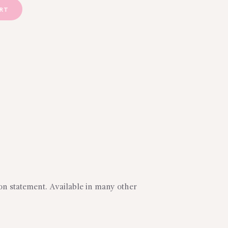
ART
on statement. Available in many other