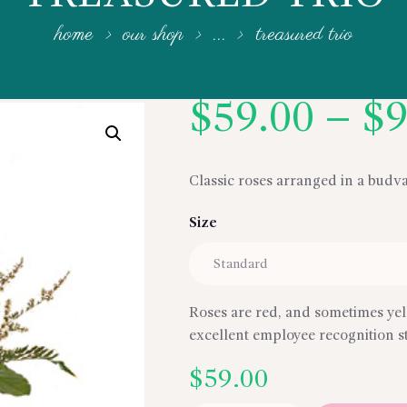
home
our shop
...
treasured trio
$
59.00
–
$
9
Classic roses arranged in a budv
Size
Roses are red, and sometimes yel
excellent employee recognition s
$
59.00