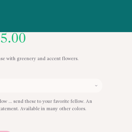
Price
5.00
range:
$59.00
through
ase with greenery and accent flowers.
$95.00
low … send these to your favorite fellow. An
tatement. Available in many other colors.