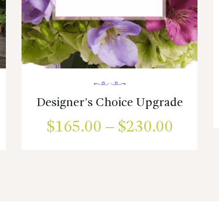
Designer’s Choice Upgrade
ce
$
165.00
–
$
230.00
Price
ge:
range:
This
product
.00
$165.
has
ough
multiple
throug
variants.
05.00
$230.
The
options