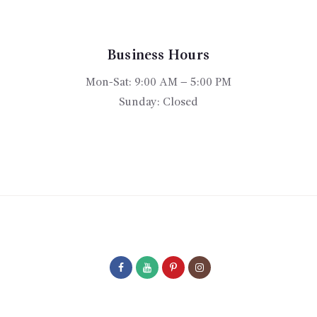
may
be
chosen
Business Hours
on
Mon-Sat: 9:00 AM – 5:00 PM
the
product
Sunday: Closed
page