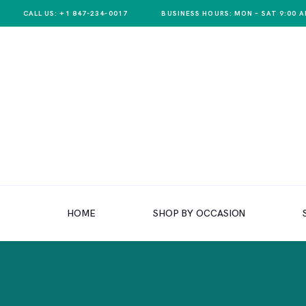
CALL US: +1 847-234-0017
BUSINESS HOURS: MON – SAT 9:00 A
HOME
SHOP BY OCCASION
HOME
SHOP BY OCCASION
SHOP BY PRODUCT
SHOP BY PRICE
WEDDINGS