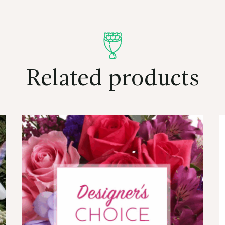
Related products