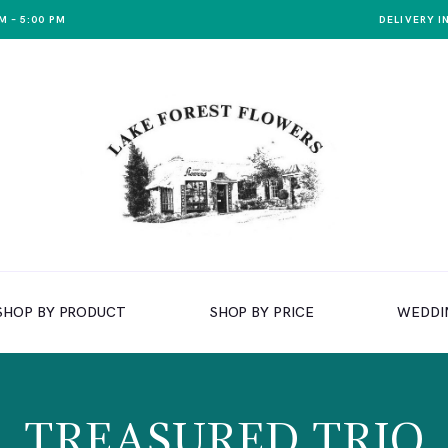
M – 5:00 PM
DELIVERY I
SHOP BY PRODUCT
SHOP BY PRICE
WEDDI
TREASURED TRIO