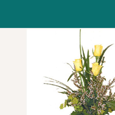
WORKSHOPS
ABOUT US
CONTACT US
BLOG