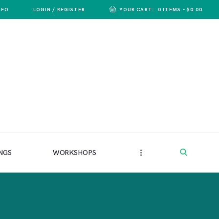
NFO
LOGIN / REGISTER
YOUR CART:
0 ITEMS
-
$0.00
NGS
WORKSHOPS