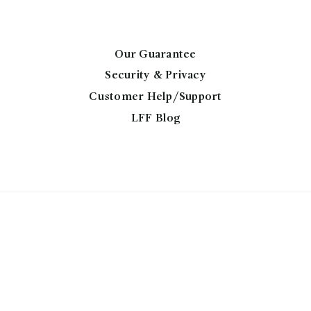
may
be
chosen
Our Guarantee
on
Security & Privacy
the
Customer Help/Support
product
page
LFF Blog