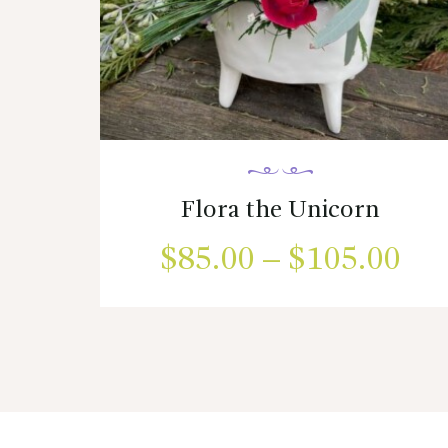
Flora the Unicorn
$
85.00
–
$
105.00
Pri
ran
This
product
$85
has
multiple
thr
variants.
$1
The
options