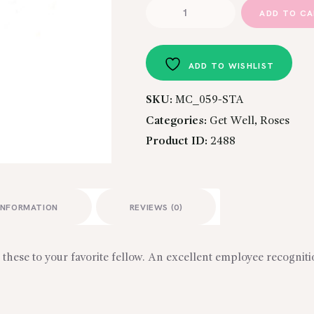
TREASURED
ADD TO C
TRIO
quantity
ADD TO WISHLIST
SKU:
MC_059-STA
Categories:
Get Well
,
Roses
Product ID:
2488
INFORMATION
REVIEWS (0)
these to your favorite fellow. An excellent employee recogniti