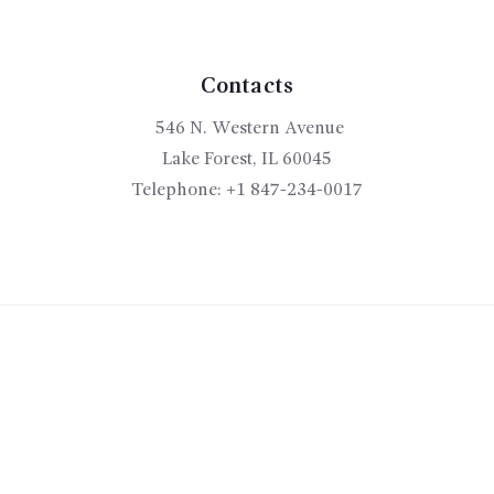
be
chosen
on
the
Contacts
product
546 N. Western Avenue
page
Lake Forest, IL 60045
Telephone:
+1 847-234-0017