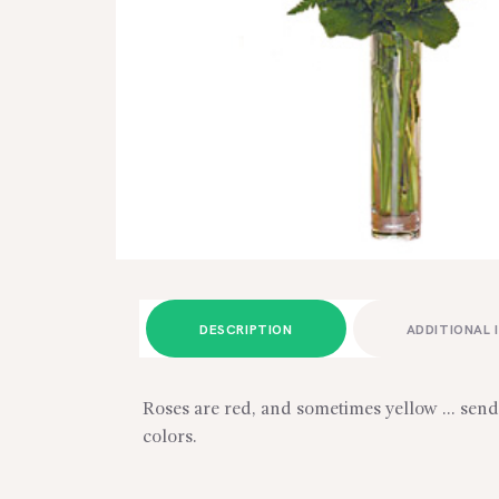
DESCRIPTION
ADDITIONAL 
Roses are red, and sometimes yellow … send 
colors.