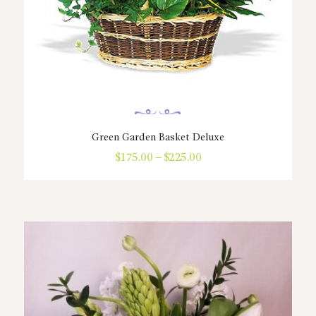
Green Garden Basket Deluxe
$
175.00
–
$
225.00
Price
range:
This
$175.00
product
through
has
$225.00
multiple
variants.
The
options
may
be
chosen
on