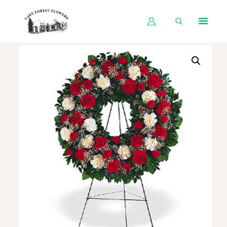
HOME
SHOP BY OCCASION
SHOP BY PRODUCT
SHOP BY PRICE
WEDDINGS
WORKSHOPS
ABOUT US
CONTACT US
BLOG