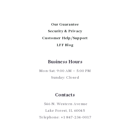
The
options
may
be
chosen
Our Guarantee
on
Security & Privacy
the
Customer Help/Support
product
page
LFF Blog
Business Hours
Mon-Sat: 9:00 AM – 5:00 PM
Sunday: Closed
Contacts
546 N. Western Avenue
Lake Forest, IL 60045
Telephone:
+1 847-234-0017