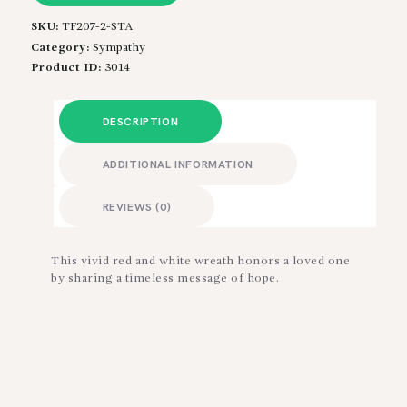
SKU:
TF207-2-STA
Category:
Sympathy
Product ID:
3014
DESCRIPTION
ADDITIONAL INFORMATION
REVIEWS (0)
This vivid red and white wreath honors a loved one
by sharing a timeless message of hope.