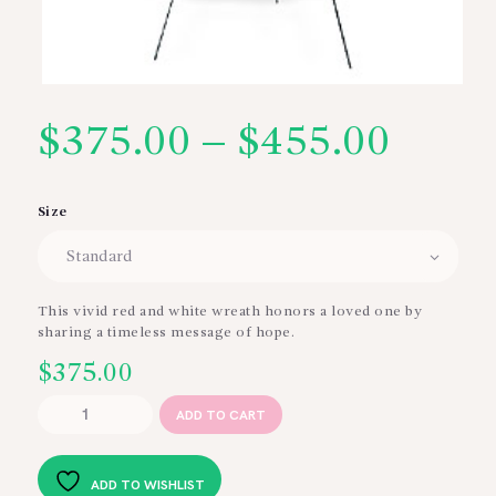
$
375.00
–
$
455.00
Price
range
Size
$375
thro
This vivid red and white wreath honors a loved one by
sharing a timeless message of hope.
$455
$
375.00
Hope
ADD TO CART
and
Honor
Wreath
ADD TO WISHLIST
quantity