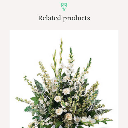
Related products