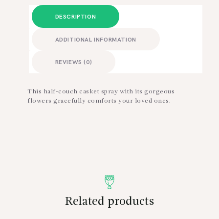
DESCRIPTION
ADDITIONAL INFORMATION
REVIEWS (0)
This half-couch casket spray with its gorgeous
flowers gracefully comforts your loved ones.
Related products