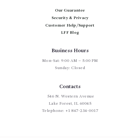
be
chosen
Our Guarantee
on
Security & Privacy
the
Customer Help/Support
product
page
LFF Blog
Business Hours
Mon-Sat: 9:00 AM – 5:00 PM
Sunday: Closed
Contacts
546 N. Western Avenue
Lake Forest, IL 60045
Telephone:
+1 847-234-0017