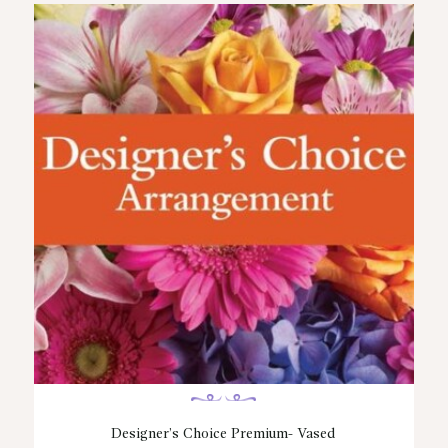
Designer’s Choice Premium- Vased