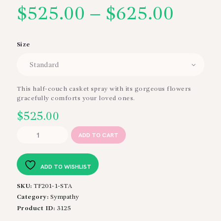
$
525.00
–
$
625.00
Price
range
Size
$525
thro
This half-couch casket spray with its gorgeous flowers
gracefully comforts your loved ones.
$625
$
525.00
Graceful
ADD TO CART
Tribute
Casket
Spray
ADD TO WISHLIST
quantity
SKU:
TF201-1-STA
Category:
Sympathy
Product ID:
3125