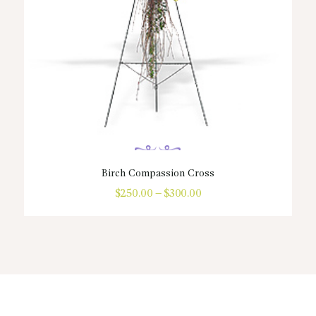
Birch Compassion Cross
$
250.00
–
$
300.00
Price
range:
This
$250.00
product
through
has
$300.00
multiple
variants.
The
options
may