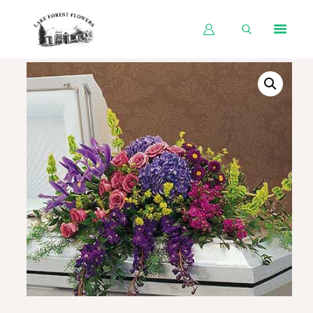
HOME
SHOP BY OCCASION
SHOP BY PRODUCT
SHOP BY PRICE
WEDDINGS
WORKSHOPS
ABOUT US
CONTACT US
BLOG