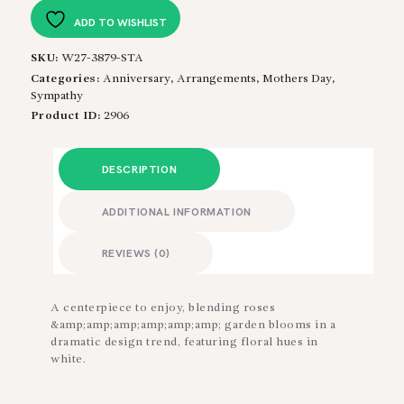
quantity
ADD TO WISHLIST
SKU:
W27-3879-STA
Categories:
Anniversary
,
Arrangements
,
Mothers Day
,
Sympathy
Product ID:
2906
DESCRIPTION
ADDITIONAL INFORMATION
REVIEWS (0)
A centerpiece to enjoy, blending roses
&amp;amp;amp;amp;amp;amp; garden blooms in a
dramatic design trend, featuring floral hues in
white.