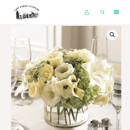
HOME
SHOP BY OCCASION
SHOP BY PRODUCT
SHOP BY PRICE
WEDDINGS
WORKSHOPS
ABOUT US
CONTACT US
BLOG