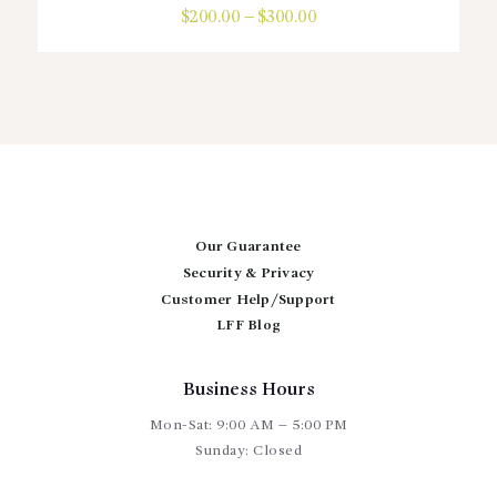
$
200.00
–
$
300.00
Price
range:
This
$200.00
product
through
has
$300.00
multiple
variants.
The
options
may
be
chosen
Our Guarantee
on
Security & Privacy
the
Customer Help/Support
product
page
LFF Blog
Business Hours
Mon-Sat: 9:00 AM – 5:00 PM
Sunday: Closed