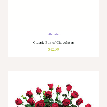
Classic Box of Chocolates
$
42.00