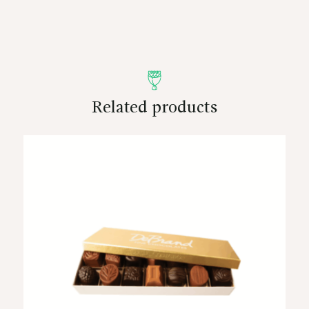
Related products