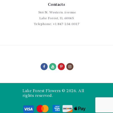
Contacts
546 N. Western Avenue
Lake Forest, IL 60045
Telephone:
+1 847-234-0017
Lake Forest Flowers © 2026. All
rights reserved.