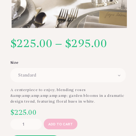
$
225.00
–
$
295.00
Price
range
Size
$225
thro
A centerpiece to enjoy, blending roses
&amp;amp;amp;amp;amp;amp; garden blooms in a dramatic
$295
design trend, featuring floral hues in white.
$
225.00
White
ADD TO CART
Linen
Centerpiece