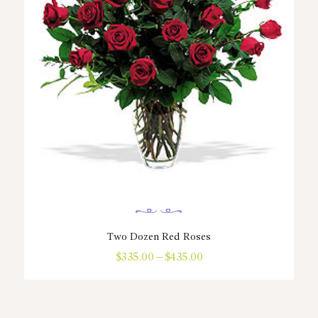
Two Dozen Red Roses
$
335.00
–
$
435.00
Price
range:
This
$335.00
product
through
has
$435.00