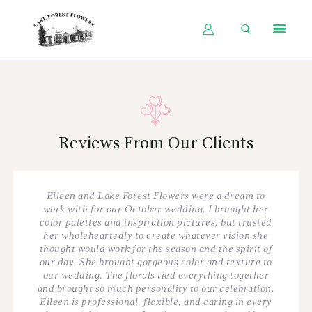
HOME
SHOP BY OCCASION
SHOP BY PRODUCT
Reviews From Our Clients
SHOP BY PRICE
WEDDINGS
Eileen and Lake Forest Flowers were a dream to
WORKSHOPS
work with for our October wedding. I brought her
color palettes and inspiration pictures, but trusted
ABOUT US
her wholeheartedly to create whatever vision she
thought would work for the season and the spirit of
CONTACT US
our day. She brought gorgeous color and texture to
our wedding. The florals tied everything together
BLOG
and brought so much personality to our celebration.
Eileen is professional, flexible, and caring in every