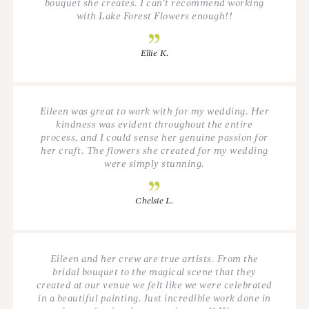
bouquet she creates. I can’t recommend working
with Lake Forest Flowers enough!!
Ellie K.
Eileen was great to work with for my wedding. Her
kindness was evident throughout the entire
process, and I could sense her genuine passion for
her craft. The flowers she created for my wedding
were simply stunning.
Chelsie L.
Eileen and her crew are true artists. From the
bridal bouquet to the magical scene that they
created at our venue we felt like we were celebrated
in a beautiful painting. Just incredible work done in