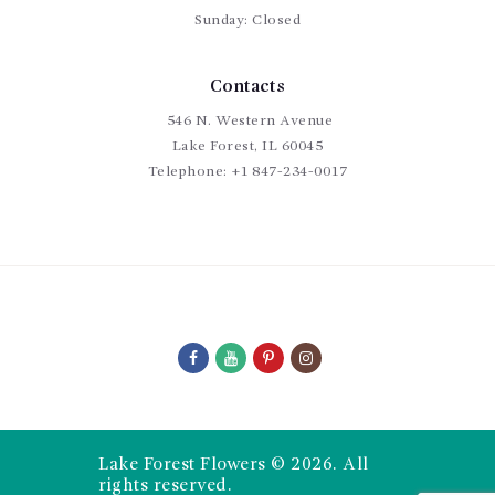
Sunday: Closed
Contacts
546 N. Western Avenue
Lake Forest, IL 60045
Telephone:
+1 847-234-0017
Lake Forest Flowers © 2026. All
rights reserved.