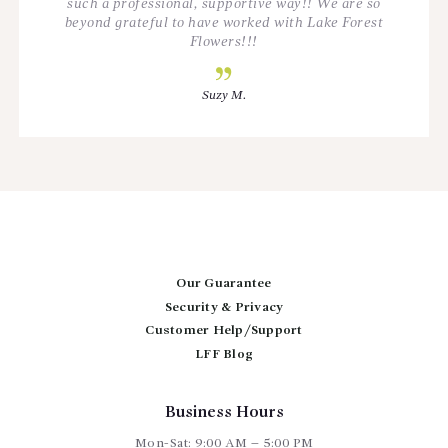
such a professional, supportive way!! We are so
beyond grateful to have worked with Lake Forest
Flowers!!!
Suzy M.
Our Guarantee
Security & Privacy
Customer Help/Support
LFF Blog
Business Hours
Mon-Sat: 9:00 AM – 5:00 PM