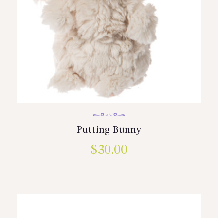
Putting Bunny
$
30.00