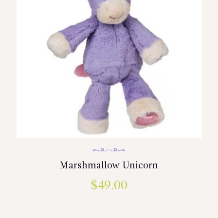
Marshmallow Unicorn
$
49.00