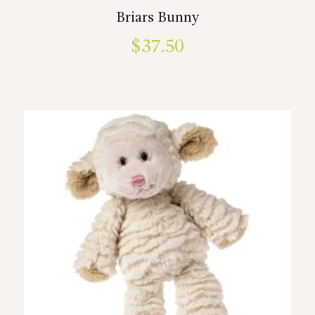
Briars Bunny
$
37.50