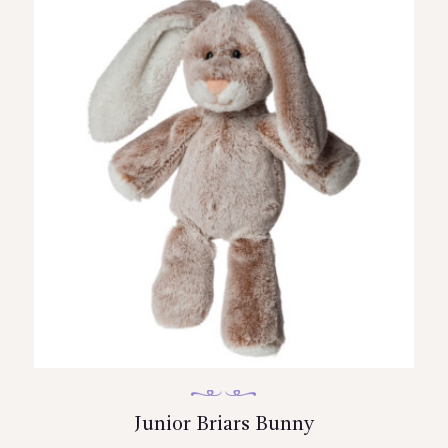
Junior Briars Bunny