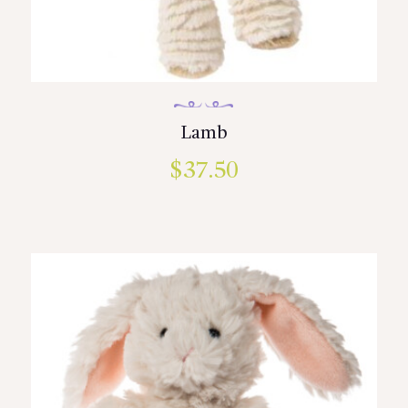
Lamb
$
37.50