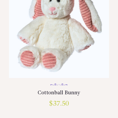
Cottonball Bunny
$
37.50