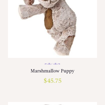
Marshmallow Puppy
$
45.75