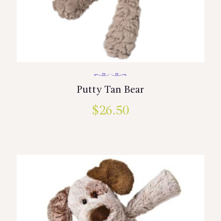
Putty Tan Bear
$
26.50