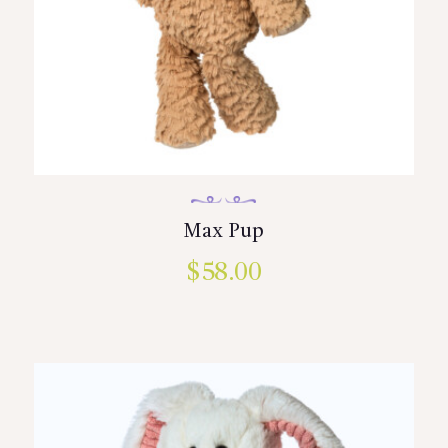
Max Pup
$
58.00