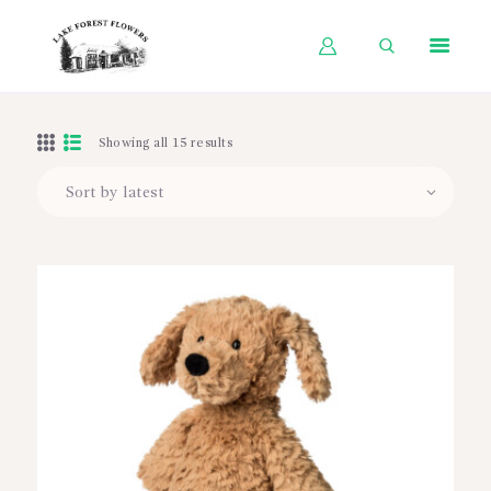
HOME
Showing all 15 results
SHOP BY OCCASION
SHOP BY PRODUCT
SHOP BY PRICE
WEDDINGS
WORKSHOPS
ABOUT US
CONTACT US
BLOG