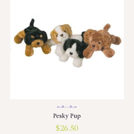
Pesky Pup
$
26.50