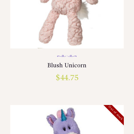
Blush Unicorn
$
44.75
Out of stock