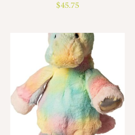
$
45.75