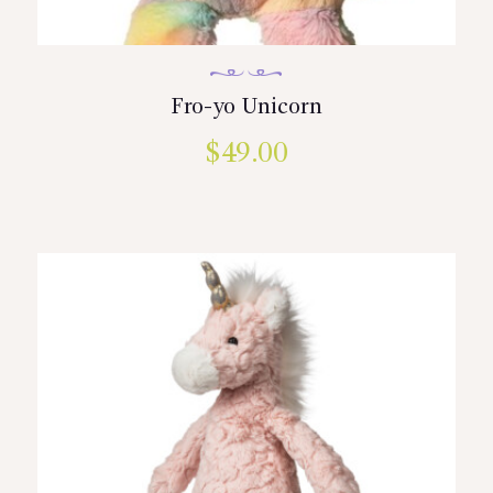
Fro-yo Unicorn
$
49.00