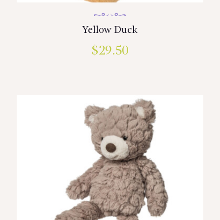
Yellow Duck
$
29.50