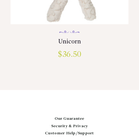
Unicorn
$
36.50
Our Guarantee
Security & Privacy
Customer Help/Support