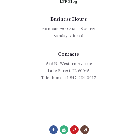
LFF Blog
Business Hours
Mon-Sat: 9:00 AM – 5:00 PM
Sunday: Closed
Contacts
546 N. Western Avenue
Lake Forest, IL 60045
Telephone:
+1 847-234-0017