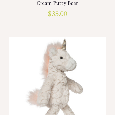
Cream Putty Bear
$
35.00