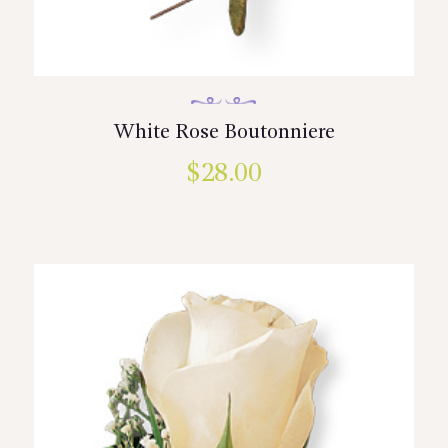
White Rose Boutonniere
$
28.00