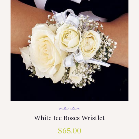
White Ice Roses Wristlet
$
65.00