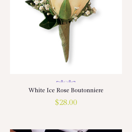
White Ice Rose Boutonniere
$
28.00