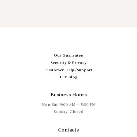
Our Guarantee
Security & Privacy
Customer Help/Support
LFF Blog
Business Hours
Mon-Sat: 9:00 AM – 5:00 PM
Sunday: Closed
Contacts