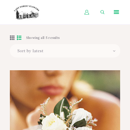
HOME
Showing all 5 results
SHOP BY OCCASION
SHOP BY PRODUCT
SHOP BY PRICE
WEDDINGS
WORKSHOPS
ABOUT US
CONTACT US
BLOG