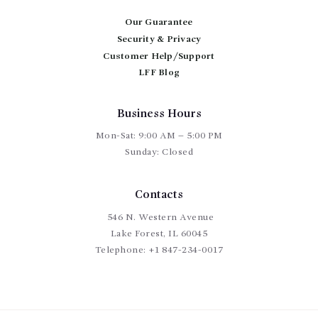
be
chosen
Our Guarantee
on
Security & Privacy
the
product
Customer Help/Support
page
LFF Blog
Business Hours
Mon-Sat: 9:00 AM – 5:00 PM
Sunday: Closed
Contacts
546 N. Western Avenue
Lake Forest, IL 60045
Telephone:
+1 847-234-0017