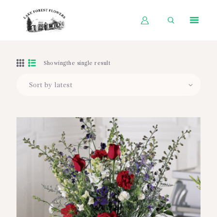
HOME
Showingthe single result
SHOP BY OCCASION
SHOP BY PRODUCT
SHOP BY PRICE
WEDDINGS
WORKSHOPS
ABOUT US
CONTACT US
BLOG