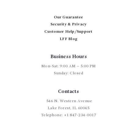
Our Guarantee
Security & Privacy
Customer Help/Support
LFF Blog
Business Hours
Mon-Sat: 9:00 AM – 5:00 PM
Sunday: Closed
Contacts
546 N. Western Avenue
Lake Forest, IL 60045
Telephone:
+1 847-234-0017