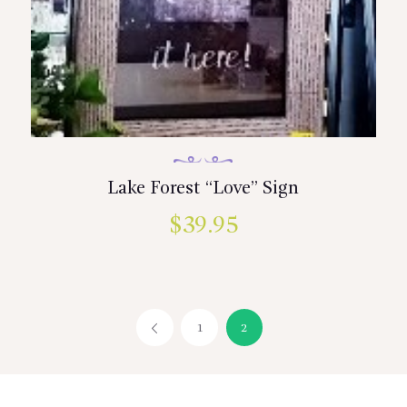
Lake Forest “Love” Sign
$
39.95
1
←
2