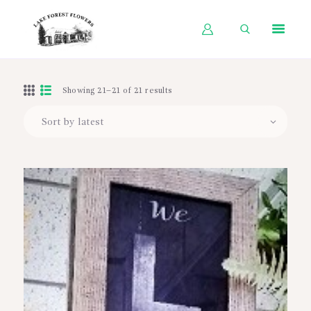
HOME
Showing 21–21 of 21 results
SHOP BY OCCASION
SHOP BY PRODUCT
SHOP BY PRICE
WEDDINGS
WORKSHOPS
ABOUT US
CONTACT US
BLOG