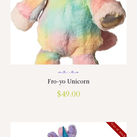
Fro-yo Unicorn
$
49.00
Out of stock