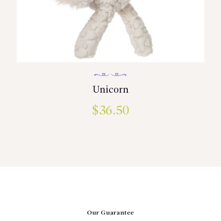
Unicorn
$
36.50
Our Guarantee