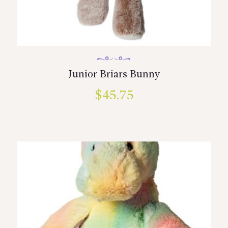
Junior Briars Bunny
$
45.75