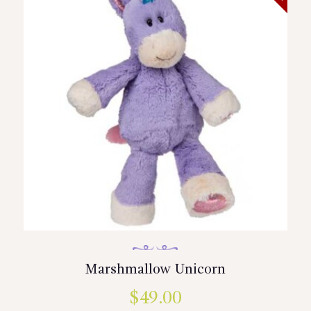
Marshmallow Unicorn
$
49.00