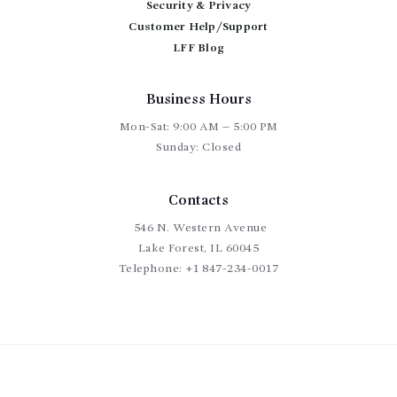
Security & Privacy
Customer Help/Support
LFF Blog
Business Hours
Mon-Sat: 9:00 AM – 5:00 PM
Sunday: Closed
Contacts
546 N. Western Avenue
Lake Forest, IL 60045
Telephone:
+1 847-234-0017