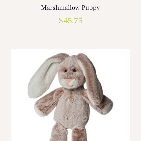
Marshmallow Puppy
$
45.75