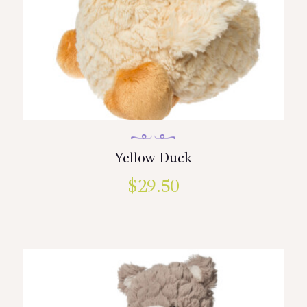
Yellow Duck
$
29.50