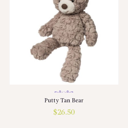
Putty Tan Bear
$
26.50