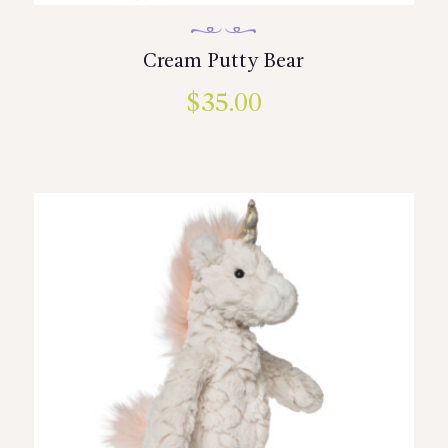
Cream Putty Bear
$
35.00