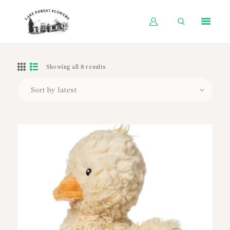
HOME
Showing all 8 results
SHOP BY OCCASION
SHOP BY PRODUCT
SHOP BY PRICE
WEDDINGS
WORKSHOPS
ABOUT US
CONTACT US
BLOG