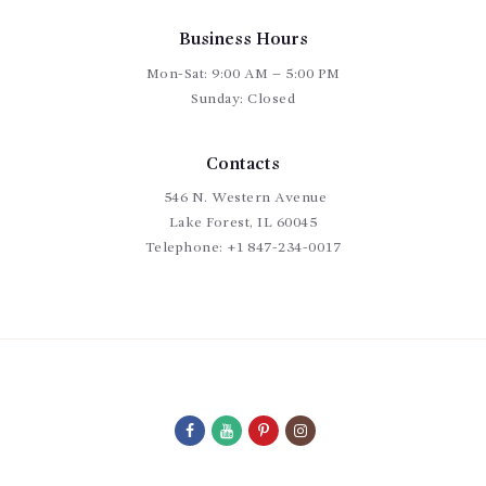
Business Hours
Mon-Sat: 9:00 AM – 5:00 PM
Sunday: Closed
Contacts
546 N. Western Avenue
Lake Forest, IL 60045
Telephone:
+1 847-234-0017