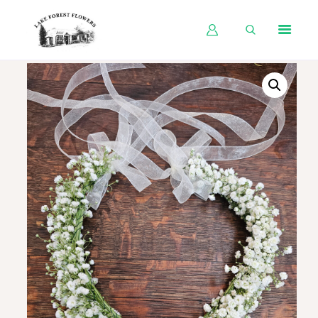
HOME
SHOP BY OCCASION
SHOP BY PRODUCT
SHOP BY PRICE
WEDDINGS
WORKSHOPS
ABOUT US
CONTACT US
BLOG