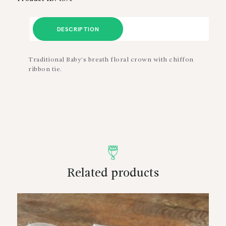
DESCRIPTION
Traditional Baby’s breath floral crown with chiffon
ribbon tie.
Related products