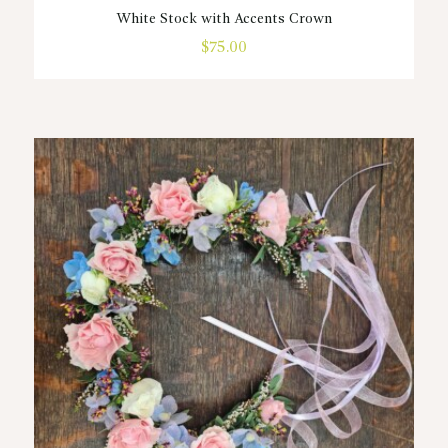
White Stock with Accents Crown
$
75.00