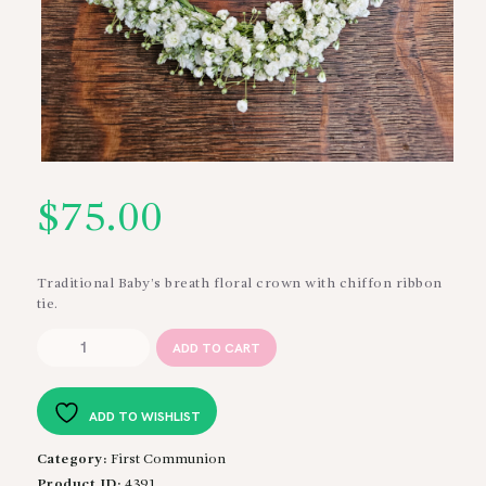
$
75.00
Traditional Baby’s breath floral crown with chiffon ribbon
tie.
Baby's
ADD TO CART
Breath
Crown
quantity
ADD TO WISHLIST
Category:
First Communion
Product ID:
4391