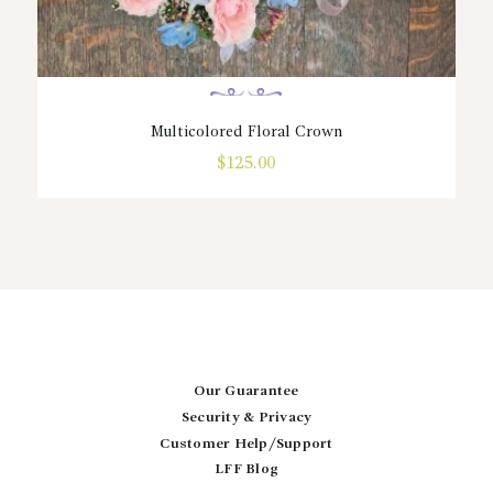
Multicolored Floral Crown
$
125.00
Our Guarantee
Security & Privacy
Customer Help/Support
LFF Blog