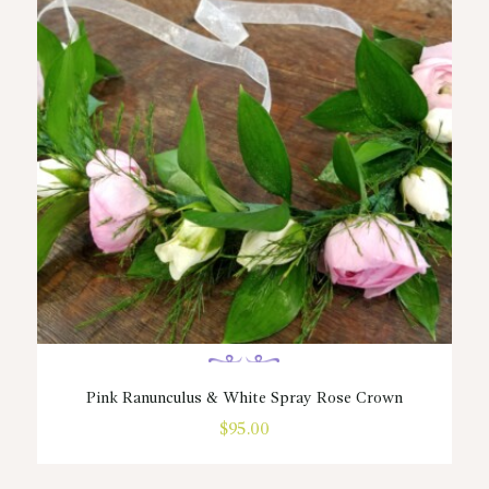
Pink Ranunculus & White Spray Rose Crown
$
95.00