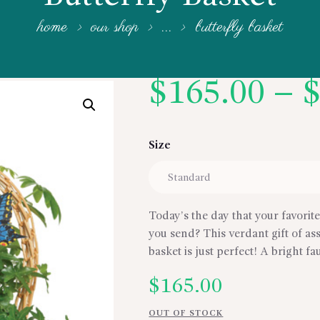
home
our shop
...
butterfly basket
$
165.00
–
Size
Today’s the day that your favorit
you send? This verdant gift of a
basket is just perfect! A bright f
$
165.00
OUT OF STOCK