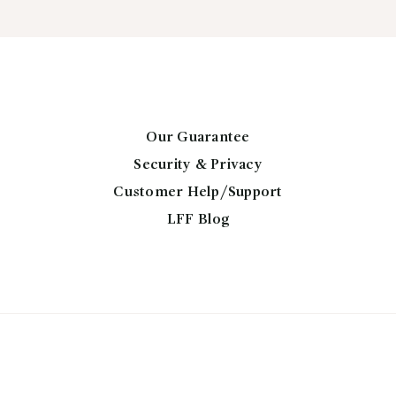
th
variants.
$2
The
options
may
be
chosen
Our Guarantee
on
Security & Privacy
the
Customer Help/Support
product
page
LFF Blog