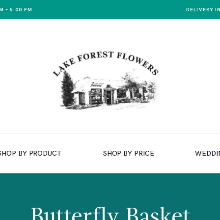
M – 5:00 PM
DELIVERY I
SHOP BY PRODUCT
SHOP BY PRICE
WEDDI
Butterfly Basket