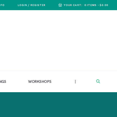
NFO
LOGIN / REGISTER
YOUR CART:
0 ITEMS
-
$0.00
NGS
WORKSHOPS