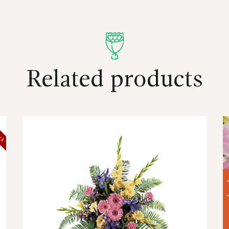
Related products
ock