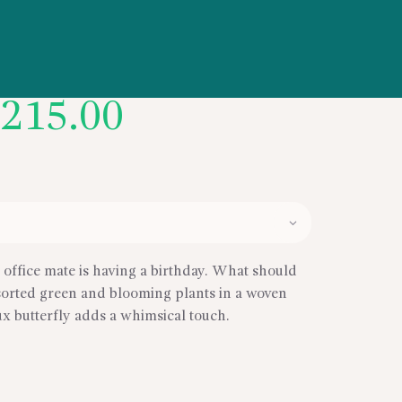
Price
$
215.00
range:
$165.00
through
$215.00
e office mate is having a birthday. What should
ssorted green and blooming plants in a woven
aux butterfly adds a whimsical touch.