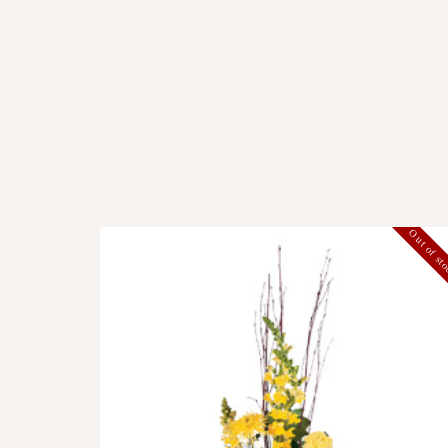
Out of st