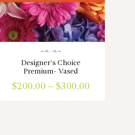
Designer’s Choice
Premium- Vased
$
200.00
–
$
300.00
Price
range:
This
product
$200.00
has
00
multiple
through
h
variants.
$300.00
The