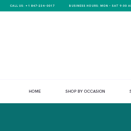
CALL US: +1 847-234-0017
BUSINESS HOURS: MON – SAT 9:00 A
HOME
SHOP BY OCCASION
HOME
SHOP BY OCCASION
SHOP BY PRODUCT
SHOP BY PRICE
WEDDINGS