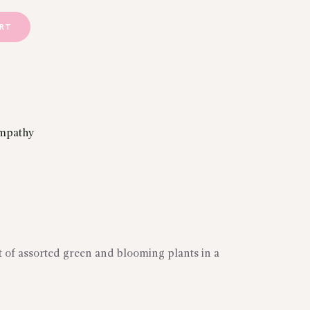
ART
mpathy
ft of assorted green and blooming plants in a