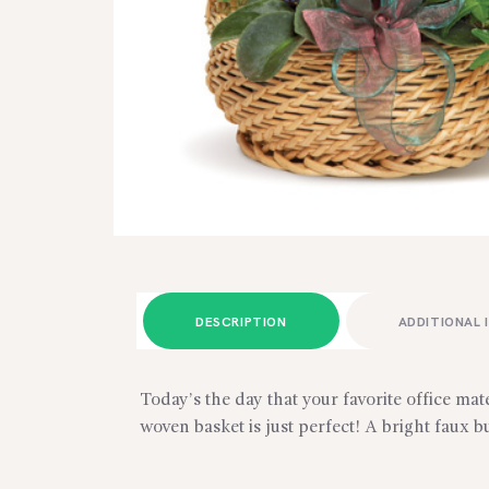
DESCRIPTION
ADDITIONAL 
Today’s the day that your favorite office ma
woven basket is just perfect! A bright faux b