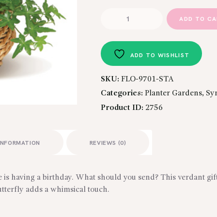
Butterfly
ADD TO C
Basket
quantity
ADD TO WISHLIST
SKU:
FLO-9701-STA
Categories:
Planter Gardens
,
Sy
Product ID:
2756
INFORMATION
REVIEWS (0)
te is having a birthday. What should you send? This verdant gi
utterfly adds a whimsical touch.