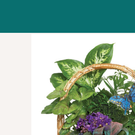
WORKSHOPS
ABOUT US
CONTACT US
BLOG