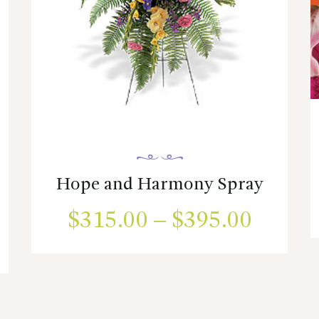
Hope and Harmony Spray
$
315.00
–
$
395.00
Price
ice
range:
This
product
nge:
$315.
has
75.00
multiple
throug
variants.