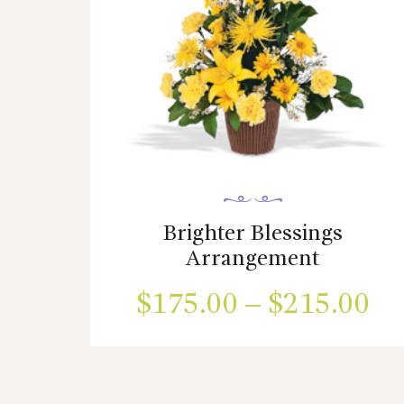
Brighter Blessings
Arrangement
$
175.00
–
$
215.00
Pr
ra
This
product
$1
has
multiple