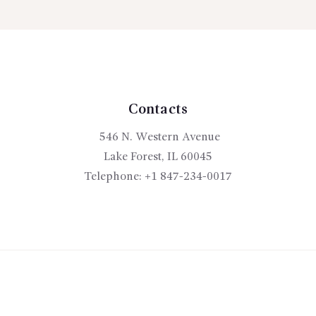
00
options
may
be
chosen
on
the
Contacts
product
546 N. Western Avenue
page
Lake Forest, IL 60045
Telephone:
+1 847-234-0017