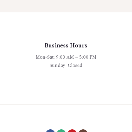
rough
$395.
The
15.00
options
may
be
chosen
on
Business Hours
the
product
Mon-Sat: 9:00 AM – 5:00 PM
page
Sunday: Closed