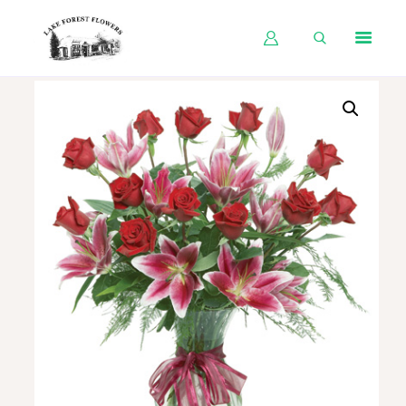
HOME
SHOP BY OCCASION
SHOP BY PRODUCT
SHOP BY PRICE
WEDDINGS
WORKSHOPS
ABOUT US
CONTACT US
BLOG