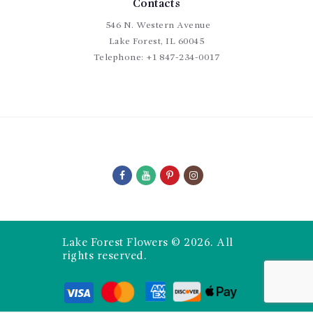
Contacts
546 N. Western Avenue
Lake Forest, IL 60045
Telephone:
+1 847-234-0017
Lake Forest Flowers © 2026. All
rights reserved.