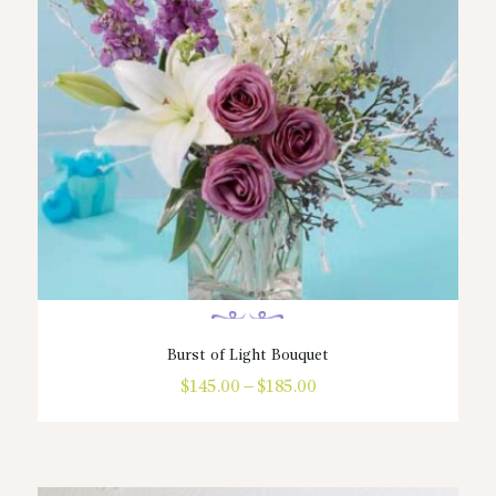
chosen
on
the
product
page
Burst of Light Bouquet
$
145.00
–
$
185.00
Price
range:
This
$145.00
product
through
has
$185.00
multiple