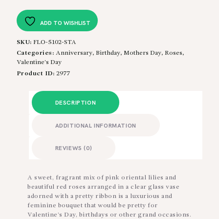
quantity
ADD TO WISHLIST
SKU:
FLO-5102-STA
Categories:
Anniversary
,
Birthday
,
Mothers Day
,
Roses
,
Valentine's Day
Product ID:
2977
DESCRIPTION
ADDITIONAL INFORMATION
REVIEWS (0)
A sweet, fragrant mix of pink oriental lilies and
beautiful red roses arranged in a clear glass vase
adorned with a pretty ribbon is a luxurious and
feminine bouquet that would be pretty for
Valentine’s Day, birthdays or other grand occasions.