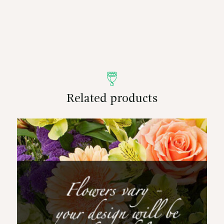
Related products