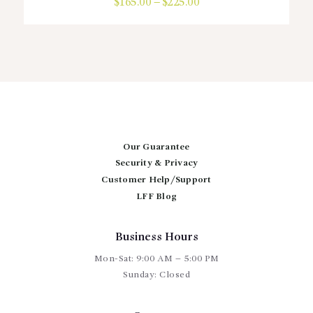
$
165.00
–
$
225.00
Price
range:
This
$165.00
product
through
has
$225.00
multiple
variants.
The
options
may
be
chosen
Our Guarantee
on
Security & Privacy
the
Customer Help/Support
product
page
LFF Blog
Business Hours
Mon-Sat: 9:00 AM – 5:00 PM
Sunday: Closed