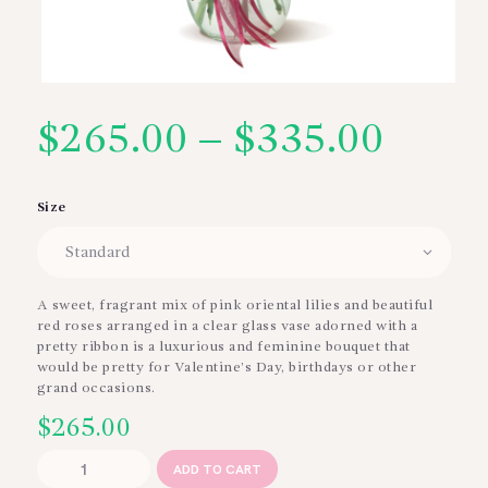
$
265.00
–
$
335.00
Price
range
Size
$265
thro
A sweet, fragrant mix of pink oriental lilies and beautiful
red roses arranged in a clear glass vase adorned with a
$335
pretty ribbon is a luxurious and feminine bouquet that
would be pretty for Valentine’s Day, birthdays or other
grand occasions.
$
265.00
Grand
ADD TO CART
Spectacle