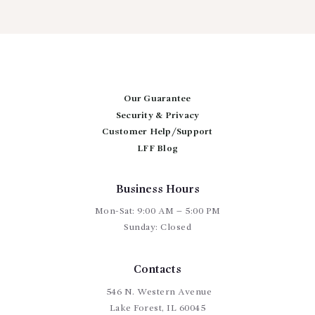
has
$375.00
multiple
variants.
The
options
may
be
chosen
Our Guarantee
on
Security & Privacy
the
Customer Help/Support
product
page
LFF Blog
Business Hours
Mon-Sat: 9:00 AM – 5:00 PM
Sunday: Closed
Contacts
546 N. Western Avenue
Lake Forest, IL 60045