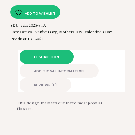
quantity
ADD TO WISHLIST
SKU:
vday2025-STA
Categories:
Anniversary
,
Mothers Day
,
Valentine's Day
Product ID:
3054
DESCRIPTION
ADDITIONAL INFORMATION
REVIEWS (0)
This design includes our three most popular
flowers!