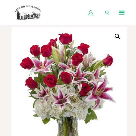
HOME
SHOP BY OCCASION
SHOP BY PRODUCT
SHOP BY PRICE
WEDDINGS
WORKSHOPS
ABOUT US
CONTACT US
BLOG