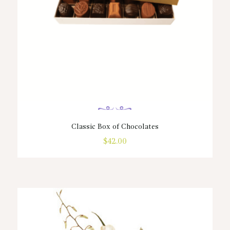
page
Classic Box of Chocolates
$
42.00