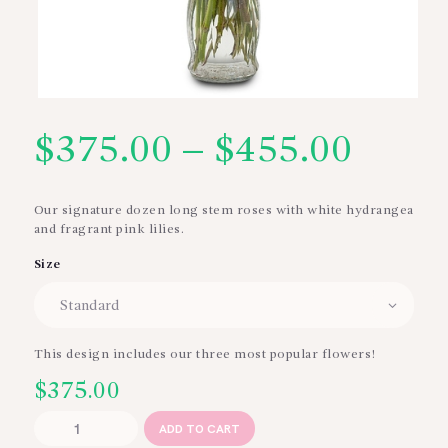
$
375.00
–
$
455.00
Price
range
Our signature dozen long stem roses with white hydrangea
and fragrant pink lilies.
$375
Size
thro
$455
This design includes our three most popular flowers!
$
375.00
With
ADD TO CART
Love