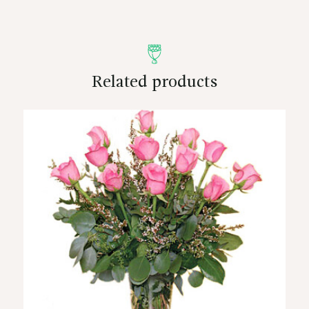
Related products