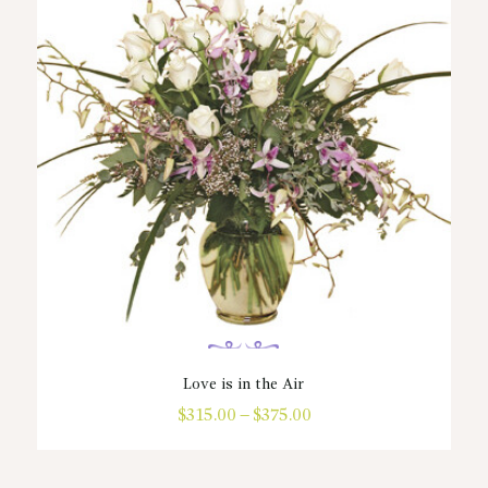
Love is in the Air
$
315.00
–
$
375.00
Price
range:
This
$315.00
product
through