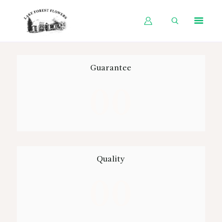
HOME
Guarantee
SHOP BY OCCASION
00
SHOP BY PRODUCT
SHOP BY PRICE
WEDDINGS
WORKSHOPS
Quality
ABOUT US
00
CONTACT US
BLOG