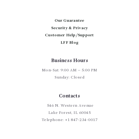
Our Guarantee
Security & Privacy
Customer Help/Support
LFF Blog
Business Hours
Mon-Sat: 9:00 AM – 5:00 PM
Sunday: Closed
Contacts
546 N. Western Avenue
Lake Forest, IL 60045
Telephone:
+1 847-234-0017