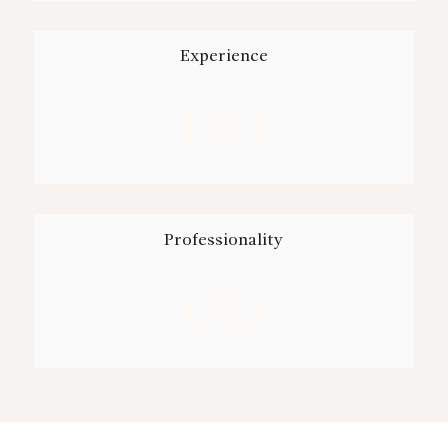
Experience
00
Professionality
00