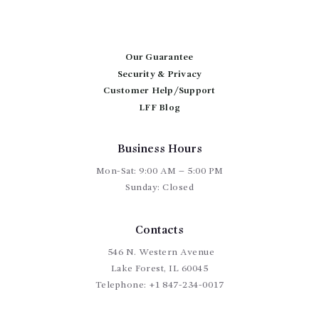
Our Guarantee
Security & Privacy
Customer Help/Support
LFF Blog
Business Hours
Mon-Sat: 9:00 AM – 5:00 PM
Sunday: Closed
Contacts
546 N. Western Avenue
Lake Forest, IL 60045
Telephone:
+1 847-234-0017