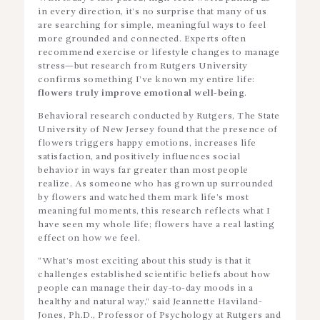
in every direction, it’s no surprise that many of us
are searching for simple, meaningful ways to feel
more grounded and connected. Experts often
recommend exercise or lifestyle changes to manage
stress—but research from Rutgers University
confirms something I’ve known my entire life:
flowers truly improve emotional well-being
.
Behavioral research conducted by Rutgers, The State
University of New Jersey found that the presence of
flowers triggers happy emotions, increases life
satisfaction, and positively influences social
behavior in ways far greater than most people
realize. As someone who has grown up surrounded
by flowers and watched them mark life’s most
meaningful moments, this research reflects what I
have seen my whole life; flowers have a real lasting
effect on how we feel.
“What’s most exciting about this study is that it
challenges established scientific beliefs about how
people can manage their day-to-day moods in a
healthy and natural way,” said Jeannette Haviland-
Jones, Ph.D., Professor of Psychology at Rutgers and