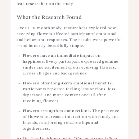
lead researcher on the study.
What the Research Found
Over a 10-month study, researchers explored how
receiving flowers affected participants’ emotional
and behavioral responses. The results were powerful
—and honestly, beautifully simple.
Flowers have an immediate impact on
happiness.
Every participant expressed genuine
smiles and excitement upon receiving flowers,
across all ages and backgrounds.
Flowers offer long-term emotional benefits.
Participants reported feeling less anxious, less
depressed, and more content overall after
receiving flowers.
Flowers strengthen connections.
The presence
of flowers increased interaction with family and
friends, reinforcing relationships and
togetherness.
As Dr. Haviland-Jones put it,
“Common sense tells us