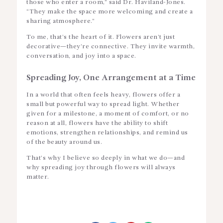
those who enter a room,” said Dr. Haviland-Jones.
“They make the space more welcoming and create a
sharing atmosphere.”
To me, that’s the heart of it. Flowers aren’t just
decorative—they’re connective. They invite warmth,
conversation, and joy into a space.
Spreading Joy, One Arrangement at a Time
In a world that often feels heavy, flowers offer a
small but powerful way to spread light. Whether
given for a milestone, a moment of comfort, or no
reason at all, flowers have the ability to shift
emotions, strengthen relationships, and remind us
of the beauty around us.
That’s why I believe so deeply in what we do—and
why spreading joy through flowers will always
matter.