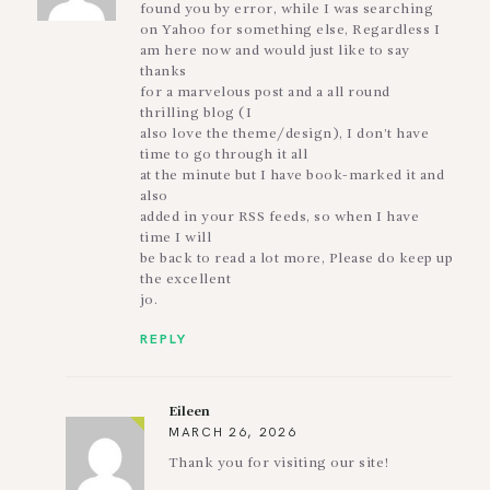
found you by error, while I was searching
on Yahoo for something else, Regardless I
am here now and would just like to say
thanks
for a marvelous post and a all round
thrilling blog (I
also love the theme/design), I don’t have
time to go through it all
at the minute but I have book-marked it and
also
added in your RSS feeds, so when I have
time I will
be back to read a lot more, Please do keep up
the excellent
jo.
REPLY
Eileen
MARCH 26, 2026
Thank you for visiting our site!