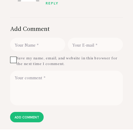
REPLY
Add Comment
Save my name, email, and website in this browser for
the next time I comment.