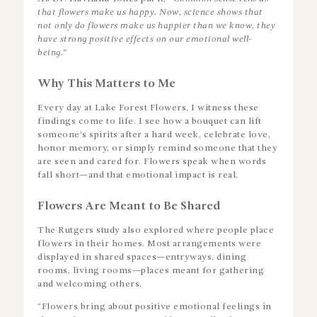
that flowers make us happy. Now, science shows that
not only do flowers make us happier than we know, they
have strong positive effects on our emotional well-
being.”
Why This Matters to Me
Every day at Lake Forest Flowers, I witness these
findings come to life. I see how a bouquet can lift
someone’s spirits after a hard week, celebrate love,
honor memory, or simply remind someone that they
are seen and cared for. Flowers speak when words
fall short—and that emotional impact is real.
Flowers Are Meant to Be Shared
The Rutgers study also explored where people place
flowers in their homes. Most arrangements were
displayed in shared spaces—entryways, dining
rooms, living rooms—places meant for gathering
and welcoming others.
“Flowers bring about positive emotional feelings in