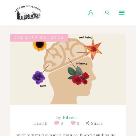
HOME
JANUARY 26, 2026
SHOP BY OCCASION
SHOP BY PRODUCT
SHOP BY PRICE
WEDDINGS
WORKSHOPS
ABOUT US
CONTACT US
By
Eileen
Health
3
0
Share
BLOG
With today’s fast-paced, high-tech world pulling us