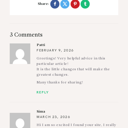
Share:
3 Comments
Patti
FEBRUARY 9, 2026
Greetings! Very helpful advice in this
particular article!
It is the little changes that will make the
greatest changes.
Many thanks for sharing!
REPLY
Sima
MARCH 23, 2026
Hi I am so excited I found your site, I really