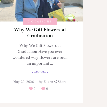
OCCASIONS
Why We Gift Flowers at
Graduation
Why We Gift Flowers at
Graduation Have you ever
wondered why flowers are such
an important ...
May 20, 2026
by
Eileen
Share
0
0