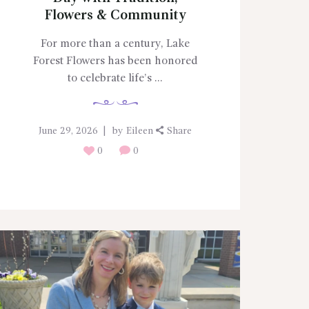
Flowers & Community
For more than a century, Lake
Forest Flowers has been honored
to celebrate life’s ...
June 29, 2026
by
Eileen
Share
0
0