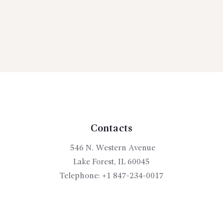
Contacts
546 N. Western Avenue
Lake Forest, IL 60045
Telephone:
+1 847-234-0017