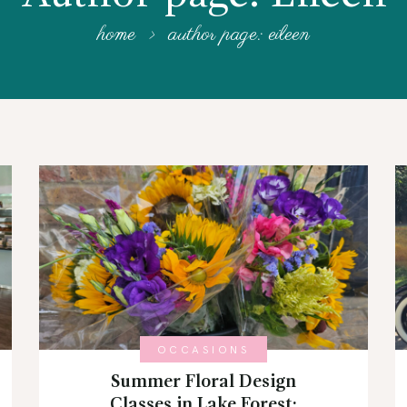
home
author page: eileen
OCCASIONS
Summer Floral Design
Classes in Lake Forest: