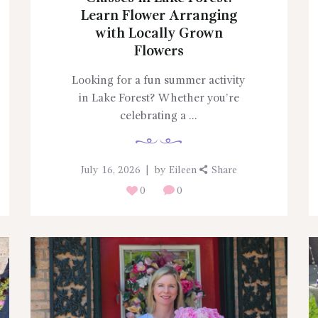
Learn Flower Arranging
with Locally Grown
Flowers
Looking for a fun summer activity
in Lake Forest? Whether you’re
celebrating a ...
July 16, 2026
by
Eileen
Share
0
0