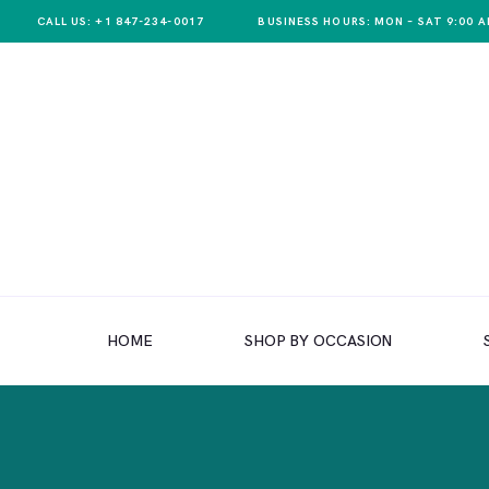
CALL US: +1 847-234-0017
BUSINESS HOURS: MON – SAT 9:00 A
HOME
SHOP BY OCCASION
HOME
SHOP BY OCCASION
SHOP BY PRODUCT
SHOP BY PRICE
WEDDINGS