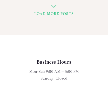
LOAD MORE POSTS
Business Hours
Mon-Sat: 9:00 AM – 5:00 PM
Sunday: Closed