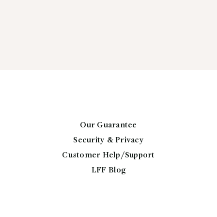
Our Guarantee
Security & Privacy
Customer Help/Support
LFF Blog