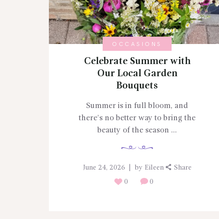
OCCASIONS
Celebrate Summer with
Our Local Garden
Bouquets
Summer is in full bloom, and
there’s no better way to bring the
beauty of the season ...
June 24, 2026
by
Eileen
Share
0
0