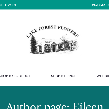
M – 5:00 PM
DELIVERY I
SHOP BY PRODUCT
SHOP BY PRICE
WEDDI
Author page: Eileen