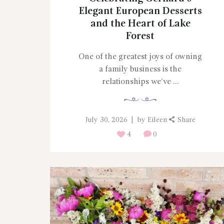
Elegant European Desserts
and the Heart of Lake
Forest
One of the greatest joys of owning
a family business is the
relationships we’ve ...
July 30, 2026
by
Eileen
Share
4
0