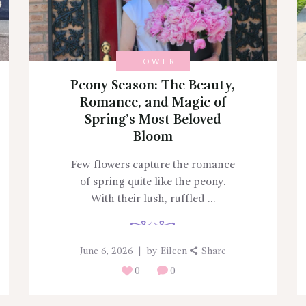
FLOWER
Peony Season: The Beauty,
Romance, and Magic of
Spring’s Most Beloved
Bloom
Few flowers capture the romance
of spring quite like the peony.
With their lush, ruffled ...
June 6, 2026
by
Eileen
Share
0
0