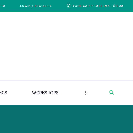
NFO
LOGIN / REGISTER
YOUR CART:
0 ITEMS
-
$0.00
NGS
WORKSHOPS