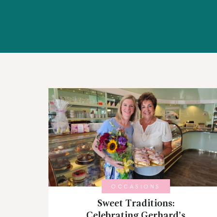
WORKSHOPS
ABOUT US
CONTACT US
BLOG
OCCASIONS
Sweet Traditions:
Celebrating Gerhard’s