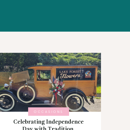
OCCASIONS
Celebrating Independence
Day with Tradition,