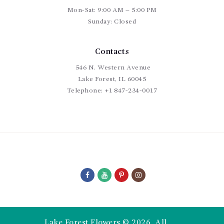
Mon-Sat: 9:00 AM – 5:00 PM
Sunday: Closed
Contacts
546 N. Western Avenue
Lake Forest, IL 60045
Telephone:
+1 847-234-0017
Lake Forest Flowers © 2026. All