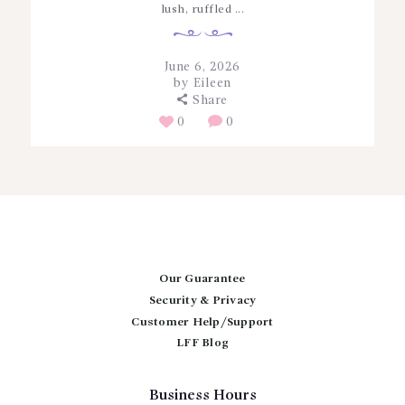
lush, ruffled ...
June 6, 2026
by
Eileen
Share
0
0
Our Guarantee
Security & Privacy
Customer Help/Support
LFF Blog
Business Hours