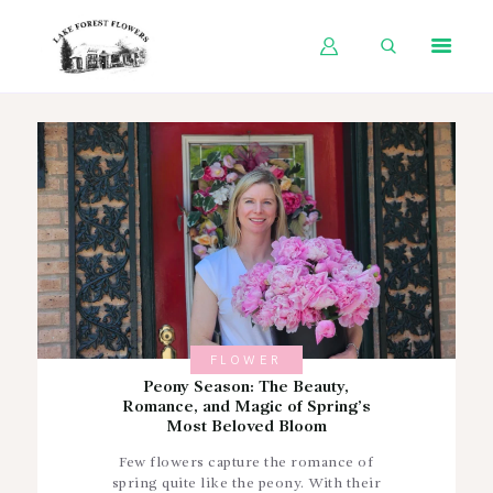
HOME
SHOP BY OCCASION
SHOP BY PRODUCT
SHOP BY PRICE
WEDDINGS
WORKSHOPS
FLOWER
ABOUT US
Peony Season: The Beauty,
Romance, and Magic of Spring’s
CONTACT US
Most Beloved Bloom
BLOG
Few flowers capture the romance of
spring quite like the peony. With their