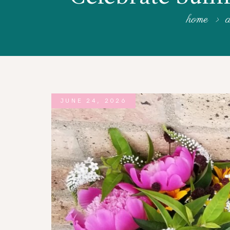
WORKSHOPS
home
a
ABOUT US
CONTACT US
BLOG
JUNE 24, 2026