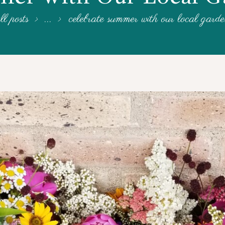
ll posts
...
celebrate summer with our local gard