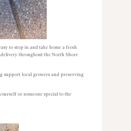
asy to stop in and take home a fresh
l delivery throughout the North Shore
ing support local growers and preserving
yourself or someone special to the