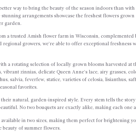
 better way to bring the beauty of the season indoors than wi
 stunning arrangements showcase the freshest flowers grown c
er garden.
rom a trusted Amish flower farm in Wisconsin, complemented b
d regional growers, we’re able to offer exceptional freshness
ith a rotating selection of locally grown blooms harvested at 
 vibrant zinnias, delicate Queen Anne’s lace, airy grasses, c
s, salvia, feverfew, statice, varieties of celosia, lisianthus, sa
asonal favorites.
their natural, garden-inspired style. Every stem tells the stor
eautiful. No two bouquets are exactly alike, making each one a 
 available in two sizes, making them perfect for brightening yo
he beauty of summer flowers.