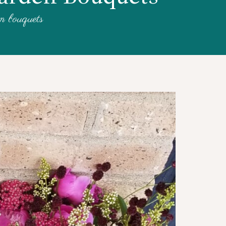
en bouquets