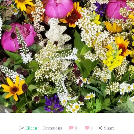
By
Eileen
Occasions
0
0
Share