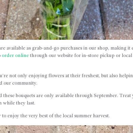
re available as grab-and-go purchases in our shop, making it e
o
order online
through our website for in-store pickup or loca
’re not only enjoying flowers at their freshest, but also help
nd our community.
d these bouquets are only available through September. Treat 
n while they last.
 to enjoy the very best of the local summer harvest.