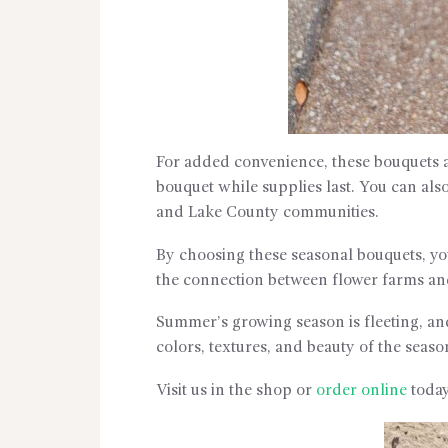
For added convenience, these bouquets a
bouquet while supplies last. You can als
and Lake County communities.
By choosing these seasonal bouquets, you
the connection between flower farms a
Summer’s growing season is fleeting, an
colors, textures, and beauty of the seaso
Visit us in the shop or
order online
today