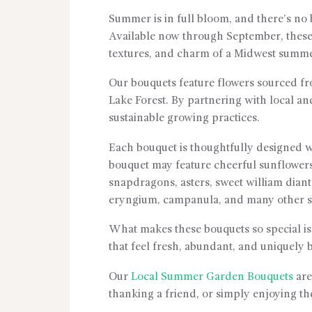
Summer is in full bloom, and there’s no
Available now through September, these
textures, and charm of a Midwest summ
Our bouquets feature flowers sourced f
Lake Forest. By partnering with local an
sustainable growing practices.
Each bouquet is thoughtfully designed w
bouquet may feature cheerful sunflowers,
snapdragons, asters, sweet william dianthu
eryngium, campanula, and many other se
What makes these bouquets so special is 
that feel fresh, abundant, and uniquely b
Our
Local Summer Garden Bouquets
are
thanking a friend, or simply enjoying t