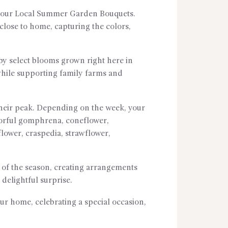
th our Local Summer Garden Bouquets.
lose to home, capturing the colors,
y select blooms grown right here in
 while supporting family farms and
their peak. Depending on the week, your
olorful gomphrena, coneflower,
fflower, craspedia, strawflower,
y of the season, creating arrangements
delightful surprise.
ur home, celebrating a special occasion,