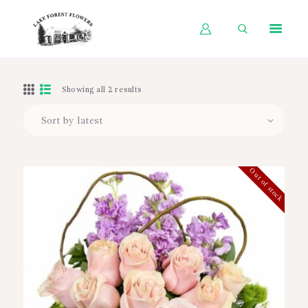
HOME
Showing all 2 results
SHOP BY OCCASION
SHOP BY PRODUCT
SHOP BY PRICE
Out of stock
WEDDINGS
WORKSHOPS
ABOUT US
CONTACT US
BLOG