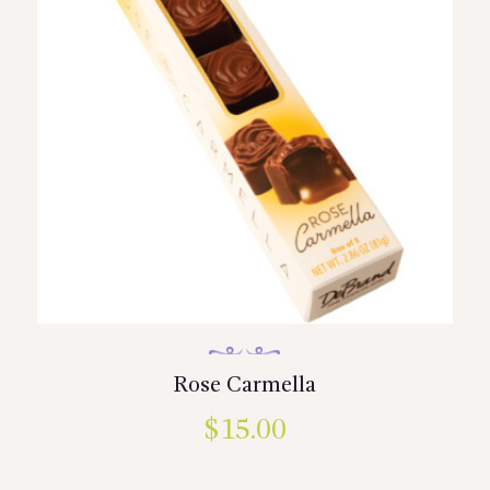
be
chosen
on
the
product
page
Rose Carmella
$
15.00