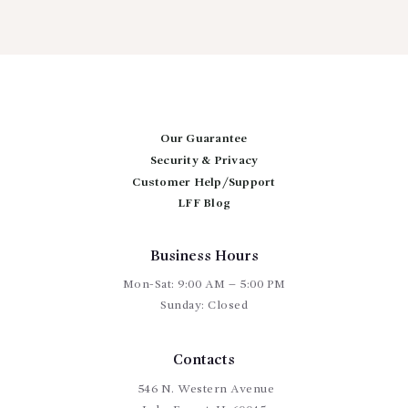
Our Guarantee
Security & Privacy
Customer Help/Support
LFF Blog
Business Hours
Mon-Sat: 9:00 AM – 5:00 PM
Sunday: Closed
Contacts
546 N. Western Avenue