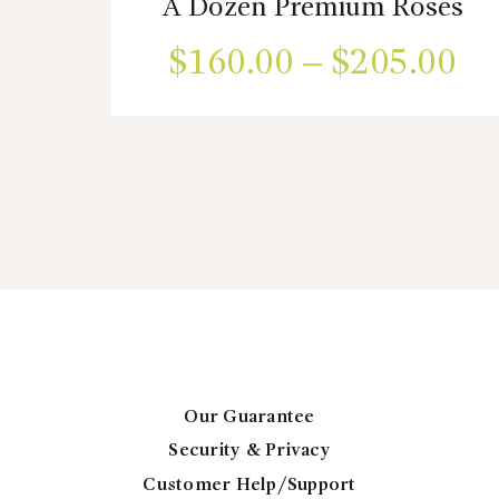
A Dozen Premium Roses
$
160.00
–
$
205.00
Pr
ra
This
product
$1
has
multiple
th
variants.
$2
The
options
may
be
chosen
on
the
Our Guarantee
product
Security & Privacy
page
Customer Help/Support