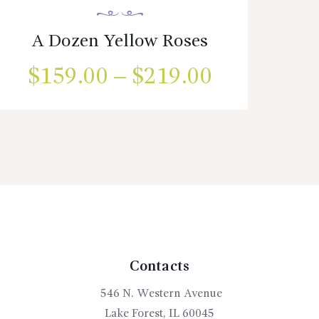
A Dozen Yellow Roses
$
159.00
–
$
219.00
Price
00
range:
This
h
product
$159.00
has
00
multiple
through
variants.
$219.00
The
options
may
be
chosen
Contacts
on
546 N. Western Avenue
the
product
Lake Forest, IL 60045