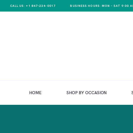
CALL US: +1 847-234-0017
BUSINESS HOURS: MON – SAT 9:00 A
HOME
SHOP BY OCCASION
HOME
SHOP BY OCCASION
SHOP BY PRODUCT
SHOP BY PRICE
WEDDINGS