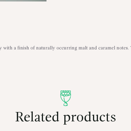
my with a finish of naturally occurring malt and caramel notes.
Related products