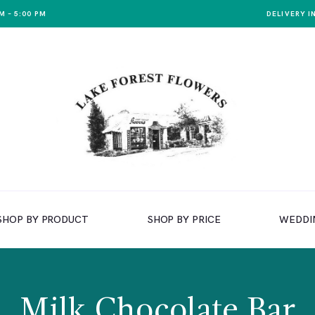
M – 5:00 PM
DELIVERY I
SHOP BY PRODUCT
SHOP BY PRICE
WEDDI
Milk Chocolate Bar