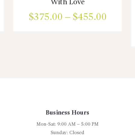
With Love
ice
$
375.00
–
$
455.00
Price
nge:
range:
This
product
60.00
$375.
has
rough
multiple
throug
variants.
05.00
$455.
The
options
may
be
chosen
on
the
Business Hours
product
Mon-Sat: 9:00 AM – 5:00 PM
page
Sunday: Closed