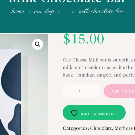
home
our shop
...
milk chocolate bar
$
15.00
Our Classic Milk bar is smooth, c
milk and premium cacao, it’s the
back—familiar, simple, and perfe
Milk
ADD TO C
Chocolate
Bar
quantity
ADD TO WISHLIST
Categories:
Chocolate
,
Mothers 