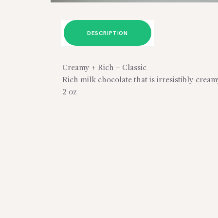
DESCRIPTION
Creamy + Rich + Classic
Rich milk chocolate that is irresistibly crea
2 oz