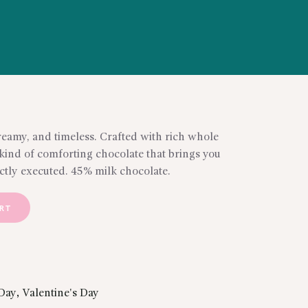
reamy, and timeless. Crafted with rich whole
 kind of comforting chocolate that brings you
ctly executed. 45% milk chocolate.
ART
Day
,
Valentine's Day