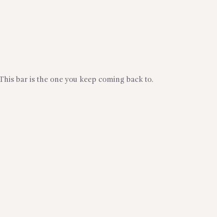
 This bar is the one you keep coming back to.