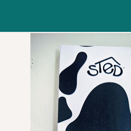
WORKSHOPS
ABOUT US
CONTACT US
BLOG