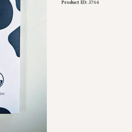
Product ID:
3764