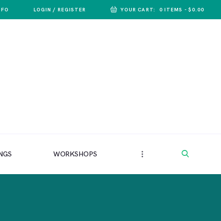
NFO
LOGIN / REGISTER
YOUR CART:
0 ITEMS
-
$0.00
NGS
WORKSHOPS